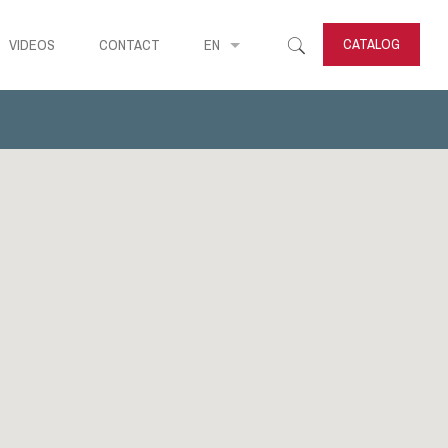
CATALOG
VIDEOS
CONTACT
EN