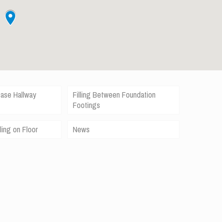
case Hallway
Filling Between Foundation
Footings
ling on Floor
News