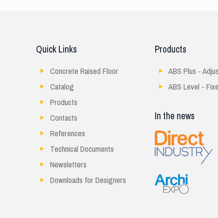
Quick Links
Products
Concrete Raised Floor
ABS Plus - Adju
Catalog
ABS Level - Fix
Products
In the news
Contacts
References
Technical Documents
Newsletters
Downloads for Designers