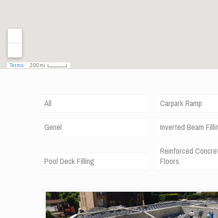
All
Carpark Ramp
Genel
Inverted Beam Filli
Reinforced Concre
Pool Deck Filling
Floors