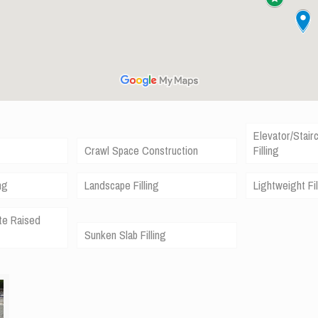
Elevator/Stair
Crawl Space Construction
Filling
ng
Landscape Filling
Lightweight Fil
te Raised
Sunken Slab Filling