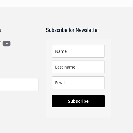
a
Subscribe for Newsletter
m
ter
YouTube
Subscribe