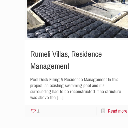
Rumeli Villas, Residence
Management
Pool Deck Filling // Residence Management In this
project, an existing swimming pool and it’s
surrounding had to be reconstructed. The structure
was above the
[…]
1
Read more