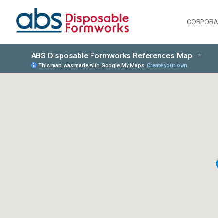
CORPORA