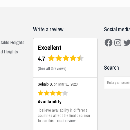
Write a review
Social medi
Facebook
Instagra
Twit
stable Heights
Excellent
ed Heights
4.7
Search
(
See all 3 reviews
)
Sohaib S.
on Mar 31, 2020
Availlability
I believe availability in different
countries affect the final decision
to use this...
read review