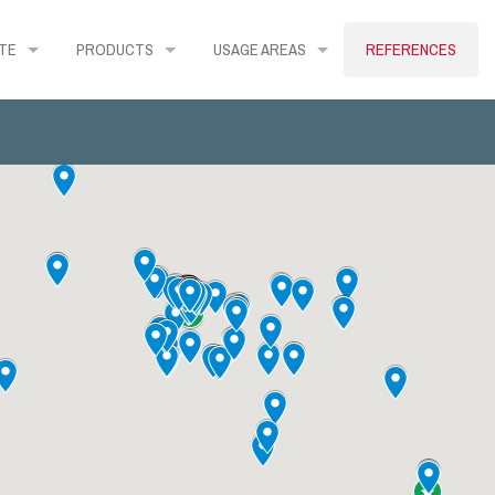
TE
PRODUCTS
USAGE AREAS
REFERENCES