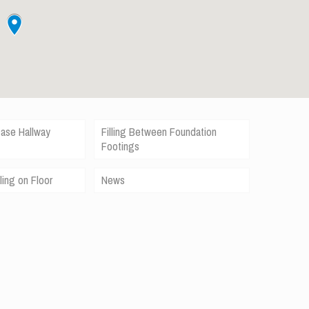
case Hallway
Filling Between Foundation
Footings
ling on Floor
News