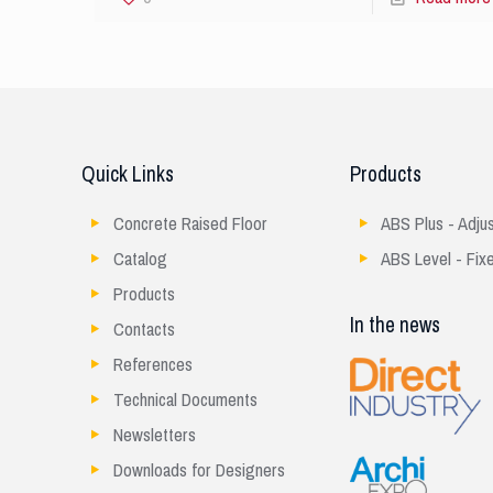
Quick Links
Products
Concrete Raised Floor
ABS Plus - Adju
Catalog
ABS Level - Fix
Products
In the news
Contacts
References
Technical Documents
Newsletters
Downloads for Designers