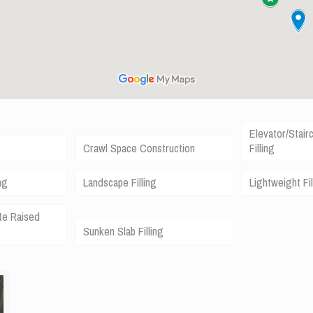
Elevator/Stair
Crawl Space Construction
Filling
ng
Landscape Filling
Lightweight Fil
te Raised
Sunken Slab Filling