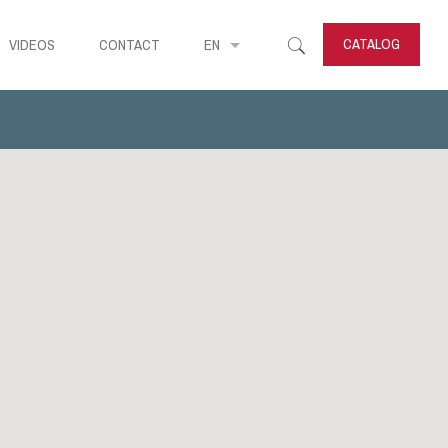
CATALOG
VIDEOS
CONTACT
EN