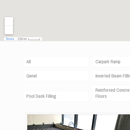
All
Carpark Ramp
Genel
Inverted Beam Filli
Reinforced Concre
Pool Deck Filling
Floors