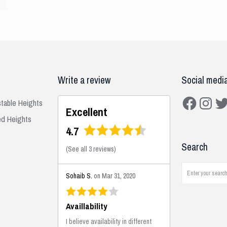
Write a review
Social medi
Facebook
Instagra
Twit
stable Heights
Excellent
ed Heights
4.7
Search
(
See all 3 reviews
)
Sohaib S.
on Mar 31, 2020
Availlability
I believe availability in different