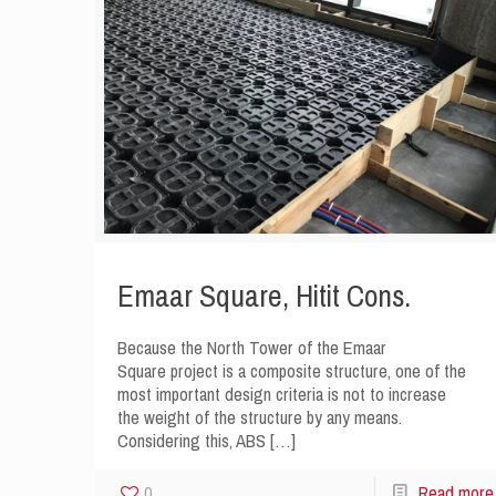
Emaar Square, Hitit Cons.
Because the North Tower of the Emaar
Square project is a composite structure, one of the
most important design criteria is not to increase
the weight of the structure by any means.
Considering this, ABS
[…]
0
Read more