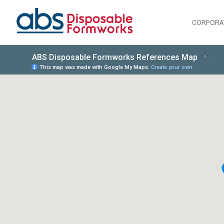
CORPORA