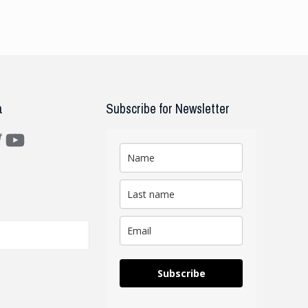
a
Subscribe for Newsletter
m
ter
YouTube
Subscribe