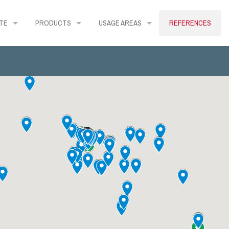
TE
PRODUCTS
USAGE AREAS
REFERENCES