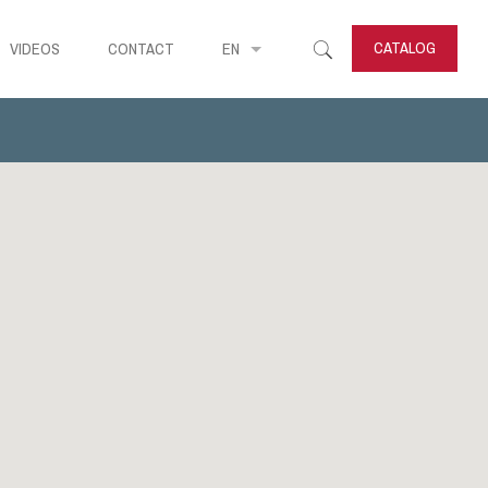
CATALOG
VIDEOS
CONTACT
EN