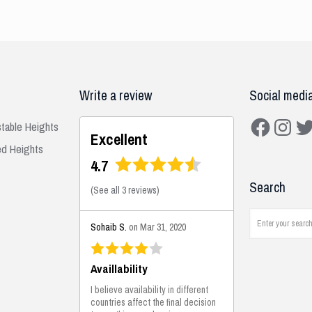
Write a review
Social medi
Facebook
Instagra
Twit
stable Heights
Excellent
ed Heights
4.7
Search
(
See all 3 reviews
)
Sohaib S.
on Mar 31, 2020
Availlability
I believe availability in different
countries affect the final decision