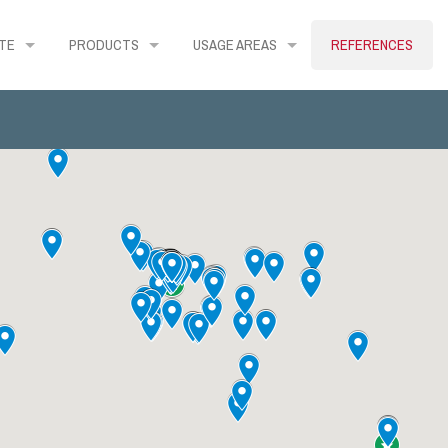
TE
PRODUCTS
USAGE AREAS
REFERENCES