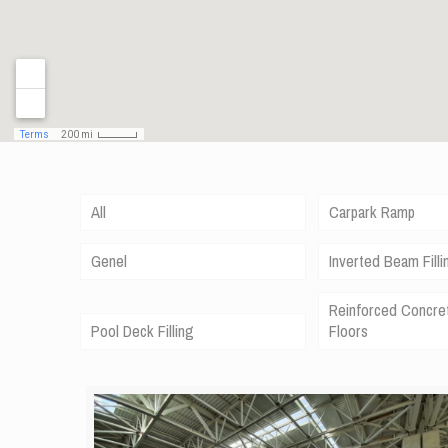
All
Carpark Ramp
Genel
Inverted Beam Filli
Reinforced Concre
Pool Deck Filling
Floors