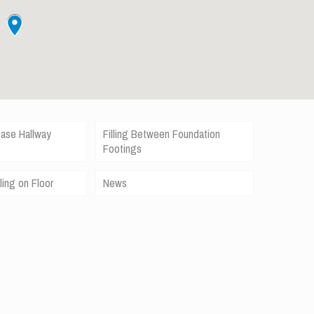
case Hallway
Filling Between Foundation
Footings
ling on Floor
News