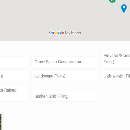
Elevator/Stair
Crawl Space Construction
Filling
ng
Landscape Filling
Lightweight Fil
te Raised
Sunken Slab Filling