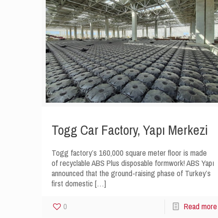
Togg Car Factory, Yapı Merkezi
Togg factory’s 160,000 square meter floor is made
of recyclable ABS Plus disposable formwork! ABS Yapı
announced that the ground-raising phase of Turkey’s
first domestic
[…]
0
Read more