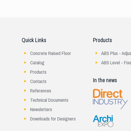
Quick Links
Products
Concrete Raised Floor
ABS Plus - Adju
Catalog
ABS Level - Fix
Products
In the news
Contacts
References
Technical Documents
Newsletters
Downloads for Designers