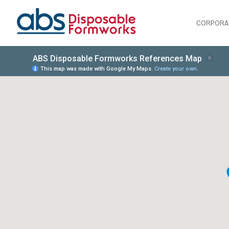
CORPORA