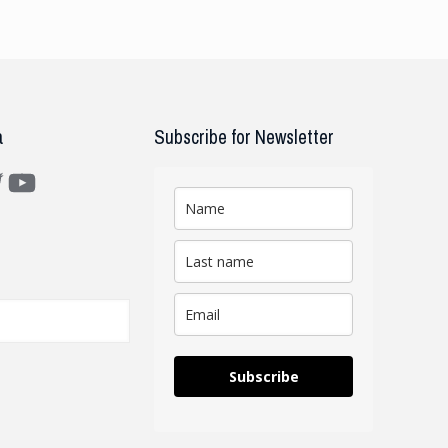
a
Subscribe for Newsletter
m
ter
YouTube
Subscribe