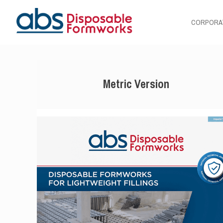
CORPORA
Metric Version