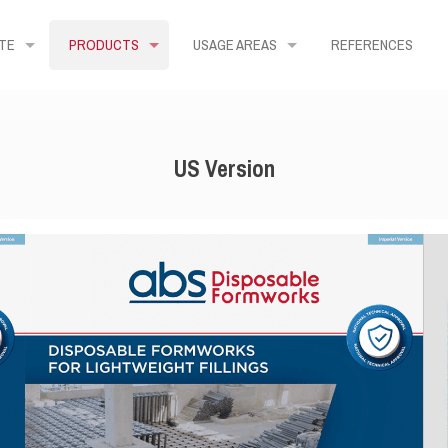
TE
PRODUCTS
USAGE AREAS
REFERENCES
US Version