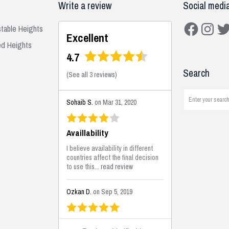
Write a review
Social medi
Facebook
Instagra
Twit
stable Heights
Excellent
ed Heights
4.7
Search
(
See all 3 reviews
)
Sohaib S.
on Mar 31, 2020
Availlability
I believe availability in different
countries affect the final decision
to use this...
read review
Ozkan D.
on Sep 5, 2019
This is the best solutions...