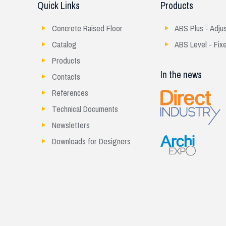
Quick Links
Products
Concrete Raised Floor
ABS Plus - Adju
Catalog
ABS Level - Fix
Products
In the news
Contacts
References
Technical Documents
Newsletters
Downloads for Designers