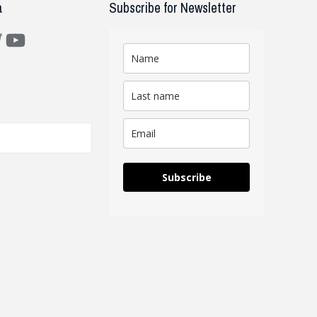
a
Subscribe for Newsletter
m
ter
YouTube
Subscribe