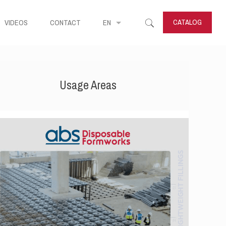
CATALOG
VIDEOS
CONTACT
EN
Usage Areas