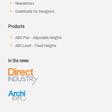
Newsletters
Downloads for Designers
Products
ABS Plus - Adjustable Heights
ABS Level - Fixed Heights
In the news