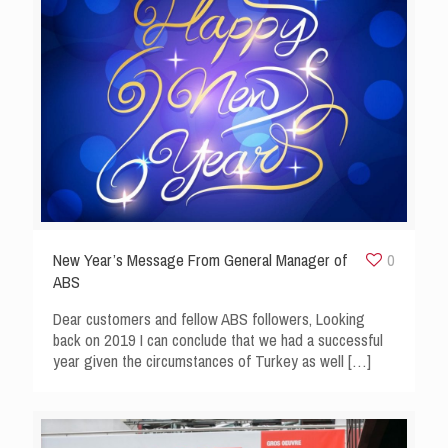
New Year’s Message From General Manager of
0
ABS
Dear customers and fellow ABS followers, Looking
back on 2019 I can conclude that we had a successful
year given the circumstances of Turkey as well
[…]