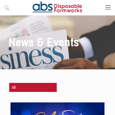
News & Events
All