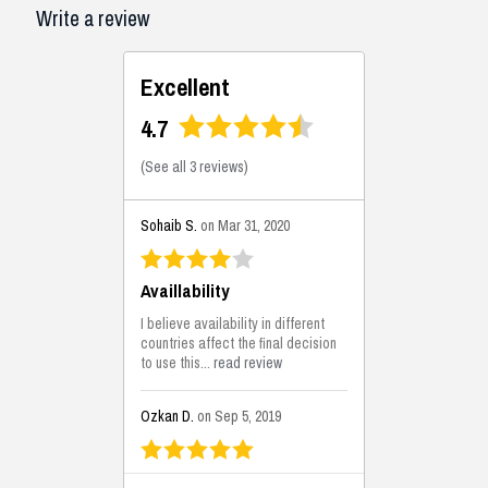
Write a review
Excellent
4.7
(
See all 3 reviews
)
Sohaib S.
on Mar 31, 2020
Availlability
I believe availability in different
countries affect the final decision
to use this...
read review
Ozkan D.
on Sep 5, 2019
This is the best solutions...