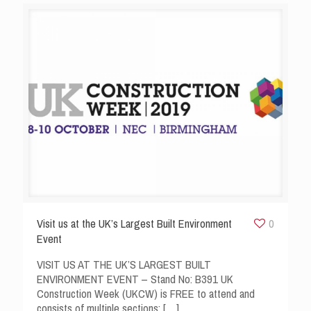
Visit us at the UK’s Largest Built Environment
0
Event
VISIT US AT THE UK’S LARGEST BUILT
ENVIRONMENT EVENT – Stand No: B391 UK
Construction Week (UKCW) is FREE to attend and
consists of multiple sections:
[…]