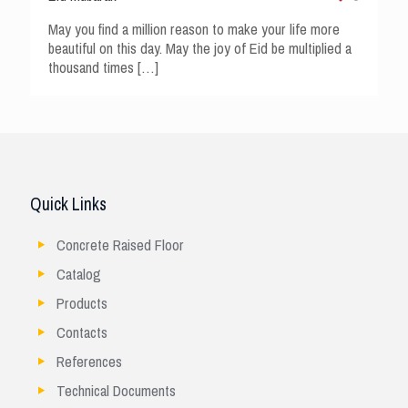
May you find a million reason to make your life more
beautiful on this day. May the joy of Eid be multiplied a
thousand times
[…]
Quick Links
Concrete Raised Floor
Catalog
Products
Contacts
References
Technical Documents