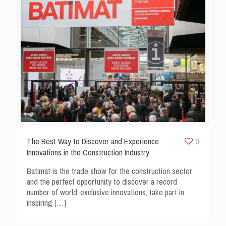
The Best Way to Discover and Experience
0
Innovations in the Construction Industry
Batimat is the trade show for the construction sector
and the perfect opportunity to discover a record
number of world-exclusive innovations, take part in
inspiring
[…]