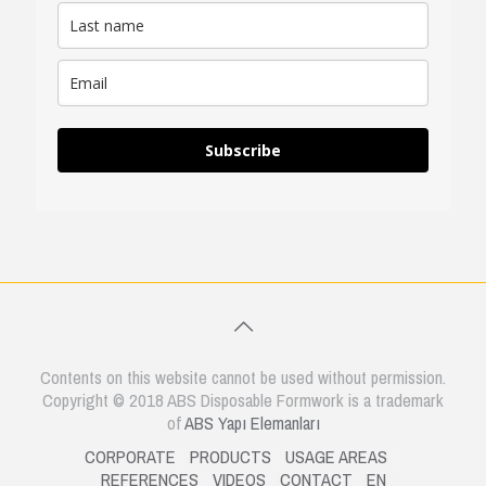
Subscribe
Contents on this website cannot be used without permission.
Copyright © 2018 ABS Disposable Formwork is a trademark
of
ABS Yapı Elemanları
CORPORATE
PRODUCTS
USAGE AREAS
REFERENCES
VIDEOS
CONTACT
EN