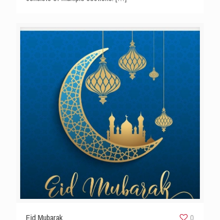
Eid Mubarak
0