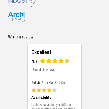
Write a review
Excellent
4.7
(
See all 3 reviews
)
Sohaib S.
on Mar 31, 2020
Availlability
I believe availability in different