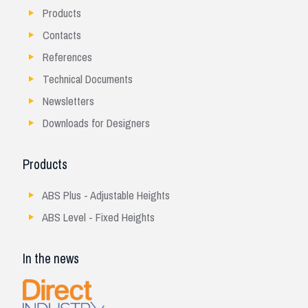
Products
Contacts
References
Technical Documents
Newsletters
Downloads for Designers
Products
ABS Plus - Adjustable Heights
ABS Level - Fixed Heights
In the news