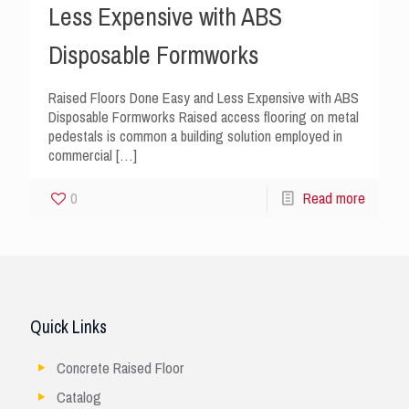
Less Expensive with ABS
Disposable Formworks
Raised Floors Done Easy and Less Expensive with ABS
Disposable Formworks Raised access flooring on metal
pedestals is common a building solution employed in
commercial
[…]
0
Read more
Quick Links
Concrete Raised Floor
Catalog