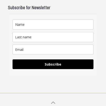
Subscribe for Newsletter
Subscribe