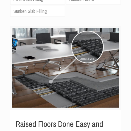
Sunken Slab Filling
Raised Floors Done Easy and