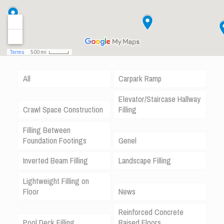
All
Carpark Ramp
Elevator/Staircase Hallway
Crawl Space Construction
Filling
Filling Between
Foundation Footings
Genel
Inverted Beam Filling
Landscape Filling
Lightweight Filling on
Floor
News
Reinforced Concrete
Pool Deck Filling
Raised Floors