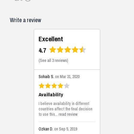
Write a review
Excellent
4.7
(
See all 3 reviews
)
Sohaib S.
on Mar 31, 2020
Availlability
I believe availability in different
countries affect the final decision
to use this...
read review
Ozkan D.
on Sep 5, 2019