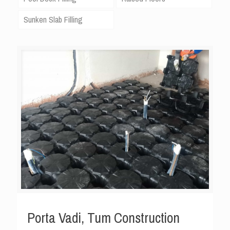
Sunken Slab Filling
Porta Vadi, Tum Construction