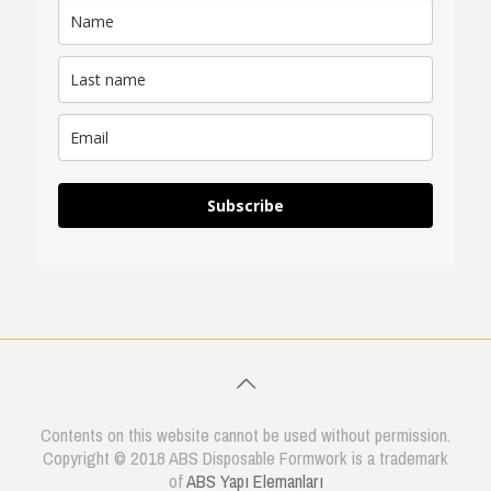
Subscribe
Contents on this website cannot be used without permission.
Copyright © 2018 ABS Disposable Formwork is a trademark
of
ABS Yapı Elemanları