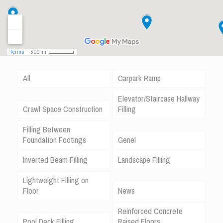
All
Carpark Ramp
Elevator/Staircase Hallway
Crawl Space Construction
Filling
Filling Between
Foundation Footings
Genel
Inverted Beam Filling
Landscape Filling
Lightweight Filling on
Floor
News
Reinforced Concrete
Pool Deck Filling
Raised Floors