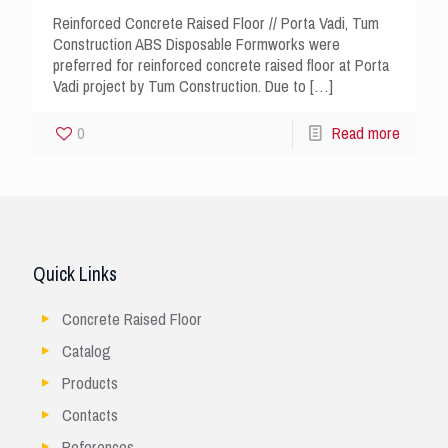
Reinforced Concrete Raised Floor // Porta Vadi, Tum
Construction ABS Disposable Formworks were
preferred for reinforced concrete raised floor at Porta
Vadi project by Tum Construction. Due to
[…]
0
Read more
Quick Links
Concrete Raised Floor
Catalog
Products
Contacts
References