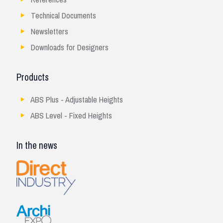
Technical Documents
Newsletters
Downloads for Designers
Products
ABS Plus - Adjustable Heights
ABS Level - Fixed Heights
In the news