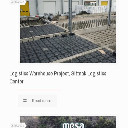
02/01/2022
Logistics Warehouse Project, Sittnak Logistics
Center
Read more
05/03/2021