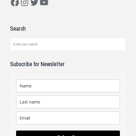
Construction Solutions
I have been working with the
Search
company and systems. As a civil
engineer, I see how it works on
job...
read review
Subscribe for Newsletter