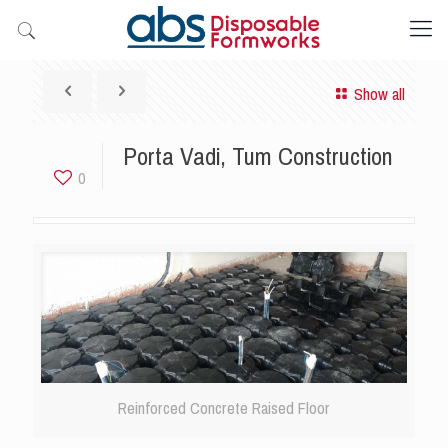
Show all
Porta Vadi, Tum Construction
0
Reinforced Concrete Raised Floor