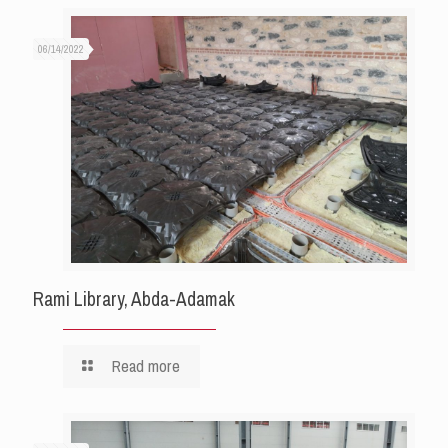
06/14/2022
Rami Library, Abda-Adamak
Read more