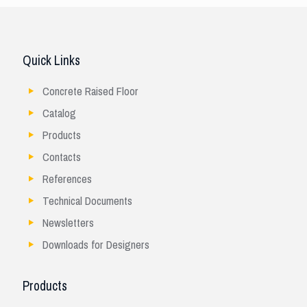
Quick Links
Concrete Raised Floor
Catalog
Products
Contacts
References
Technical Documents
Newsletters
Downloads for Designers
Products