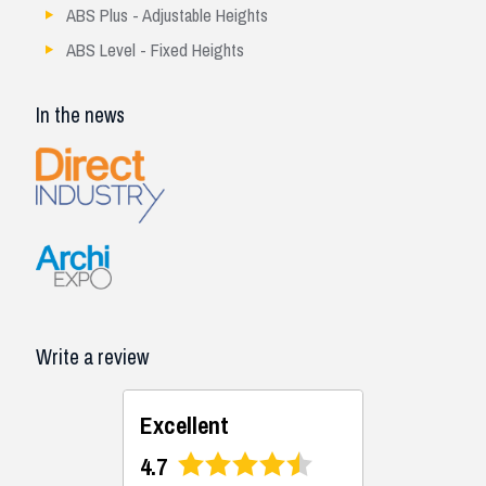
ABS Plus - Adjustable Heights
ABS Level - Fixed Heights
In the news
Write a review
Excellent
4.7