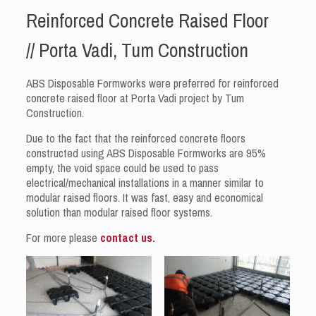
Reinforced Concrete Raised Floor
// Porta Vadi, Tum Construction
ABS Disposable Formworks were preferred for reinforced
concrete raised floor at Porta Vadi project by Tum
Construction.
Due to the fact that the reinforced concrete floors
constructed using ABS Disposable Formworks are 95%
empty, the void space could be used to pass
electrical/mechanical installations in a manner similar to
modular raised floors. It was fast, easy and economical
solution than modular raised floor systems.
For more please
contact us.