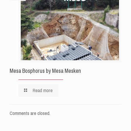
Mesa Bosphorus by Mesa Mesken
Read more
Comments are closed.