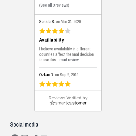
(
See all 3 reviews
)
Sohaib S.
on Mar 31, 2020
Availlability
I believe availability in different
countries affect the final decision
to use this...
read review
Ozkan D.
on Sep 5, 2019
This is the best solutions...
Reviews Verified by
This solution helps us on our
jobsite for the lightweight filling
areas. We made some backfilling...
read review
Social media
Mustafa K.
on Sep 3, 2019
Facebook
Instagram
Twitter
YouTube