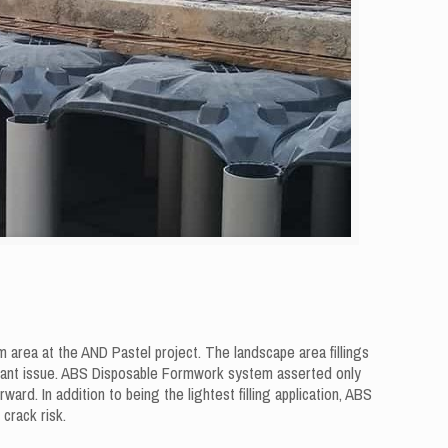
area at the AND Pastel project. The landscape area fillings
tant issue. ABS Disposable Formwork system asserted only
rd. In addition to being the lightest filling application, ABS
crack risk.