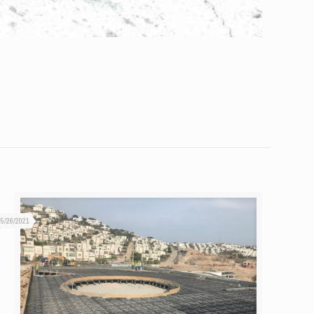
05/26/2021