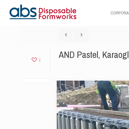
CORPORA
AND Pastel, Karaog
1