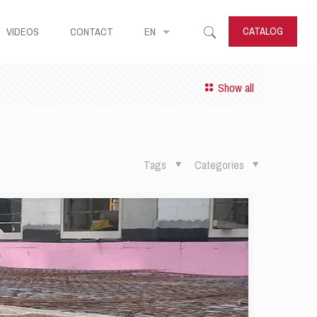
CATALOG
VIDEOS
CONTACT
EN
Show all
Tags
Categories