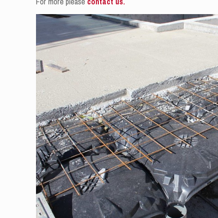
For more please
contact us.