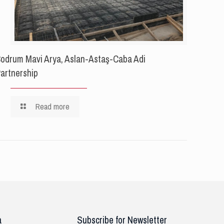
odrum Mavi Arya, Aslan-Astaş-Caba Adi
artnership
Read more
a
Subscribe for Newsletter