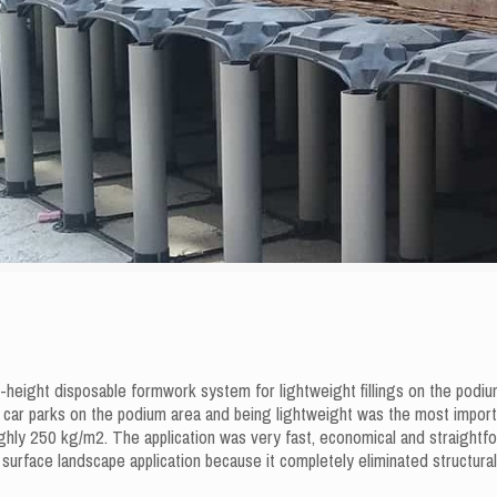
ight disposable formwork system for lightweight fillings on the podium 
ar parks on the podium area and being lightweight was the most impor
ly 250 kg/m2. The application was very fast, economical and straightforwa
urface landscape application because it completely eliminated structural 