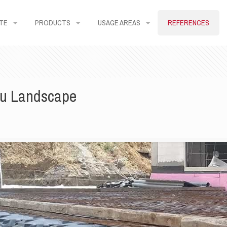
TE
PRODUCTS
USAGE AREAS
REFERENCES
lu Landscape