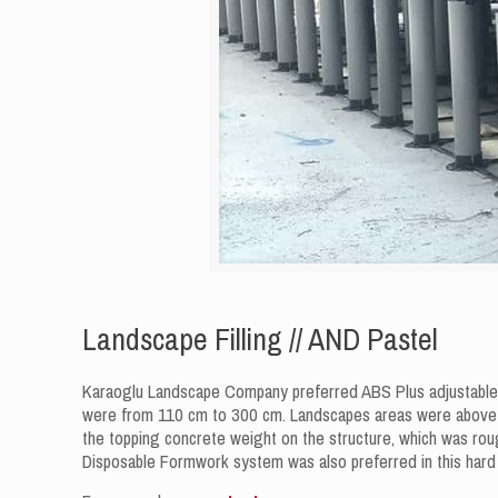
Landscape Filling // AND Pastel
Karaoglu Landscape Company preferred ABS Plus adjustable-he
were from 110 cm to 300 cm. Landscapes areas were above c
the topping concrete weight on the structure, which was rough
Disposable Formwork system was also preferred in this hard s