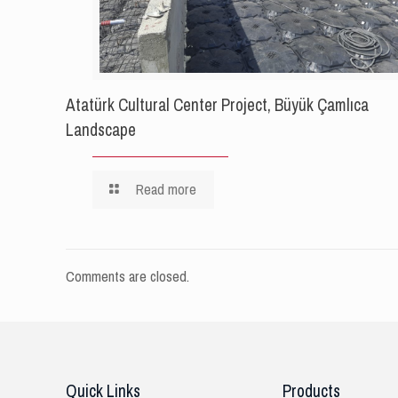
Atatürk Cultural Center Project, Büyük Çamlıca
Landscape
Read more
Comments are closed.
Quick Links
Products