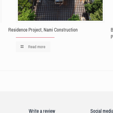
Residence Project, Nami Construction
B
P
Read more
Write a review
Social medi