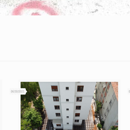
06/30/2021