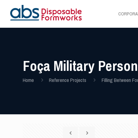
CORPORA
Foça Military Perso
Home
Reference Projects
Filling Between Fo