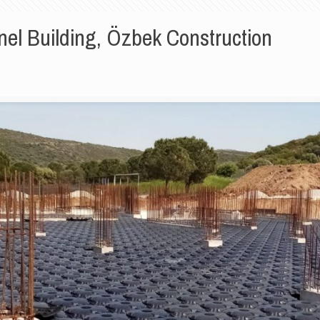
nel Building, Özbek Construction