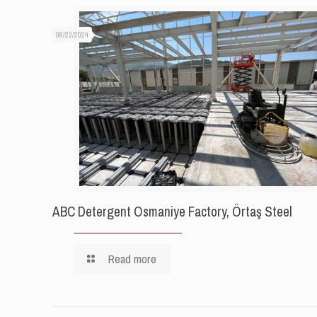
08/23/2024
ABC Detergent Osmaniye Factory, Örtaş Steel
Read more