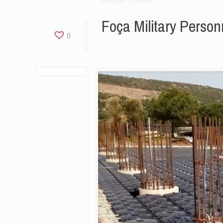
Foça Military Person
0