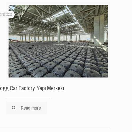
03/27/2023
ogg Car Factory, Yapı Merkezi
Read more