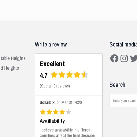
Write a review
Social medi
Facebook
Instagra
Twit
stable Heights
Excellent
ed Heights
4.7
Search
(
See all 3 reviews
)
Sohaib S.
on Mar 31, 2020
Availlability
I believe availability in different
countries affect the final decision