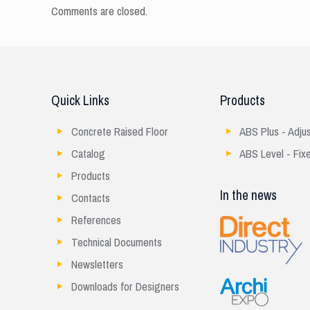
Comments are closed.
Quick Links
Products
Concrete Raised Floor
ABS Plus - Adju
Catalog
ABS Level - Fix
Products
In the news
Contacts
References
Technical Documents
Newsletters
Downloads for Designers