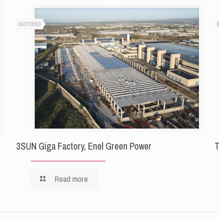
03/27/2023
3SUN Giga Factory, Enel Green Power
T
Read more