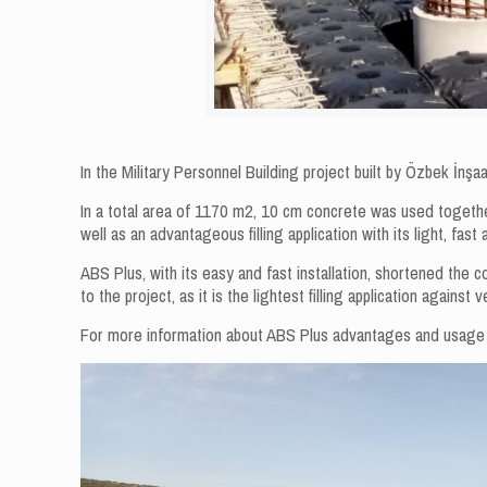
In the Military Personnel Building project built by Özbek İnş
In a total area of ​​1170 m2, 10 cm concrete was used toget
well as an advantageous filling application with its light, fast 
ABS Plus, with its easy and fast installation, shortened the c
to the project, as it is the lightest filling application against 
For more information about ABS Plus advantages and usag