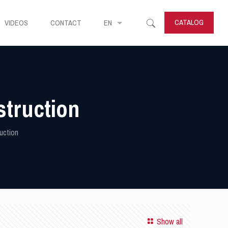
CATALOG
VIDEOS
CONTACT
EN
struction
uction
Show all