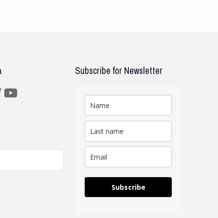
a
Subscribe for Newsletter
m
ter
YouTube
Subscribe