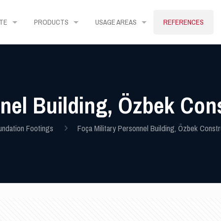
TE
PRODUCTS
USAGE AREAS
REFERENCES
nnel Building, Özbek Con
undation Footings
Foça Military Personnel Building, Özbek Constr