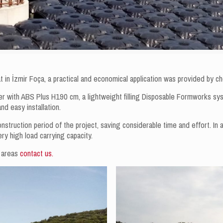
aat in İzmir Foça, a practical and economical application was provided by
her with ABS Plus H190 cm, a lightweight filling Disposable Formworks sy
and easy installation.
onstruction period of the project, saving considerable time and effort. In a
very high load carrying capacity.
e areas
contact us.