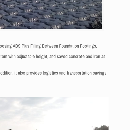
 choosing ABS Plus Filling Between Foundation Footings.
stem with adjustable height, and saved concrete and iron as
ddition, it also provides logistics and transportation savings