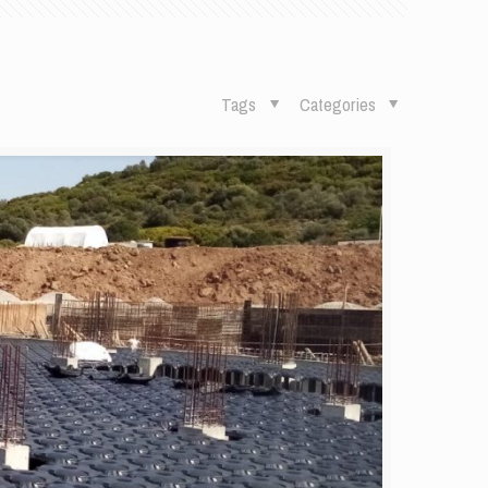
Tags
Categories