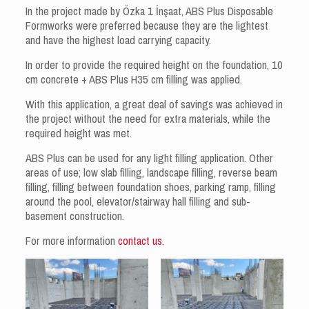
In the project made by Özka 1 İnşaat, ABS Plus Disposable
Formworks were preferred because they are the lightest
and have the highest load carrying capacity.
In order to provide the required height on the foundation, 10
cm concrete + ABS Plus H35 cm filling was applied.
With this application, a great deal of savings was achieved in
the project without the need for extra materials, while the
required height was met.
ABS Plus can be used for any light filling application. Other
areas of use; low slab filling, landscape filling, reverse beam
filling, filling between foundation shoes, parking ramp, filling
around the pool, elevator/stairway hall filling and sub-
basement construction.
For more information
contact us.