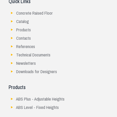
Quick Links
Concrete Raised Floor
Catalog
Products
Contacts
References
Technical Documents
Newsletters
Downloads for Designers
Products
ABS Plus - Adjustable Heights
ABS Level - Fixed Heights