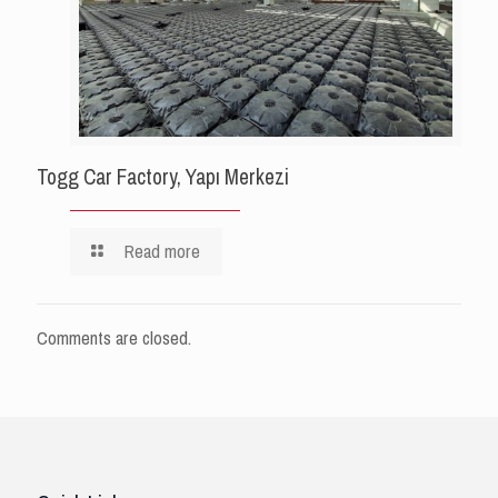
Togg Car Factory, Yapı Merkezi
Read more
Comments are closed.