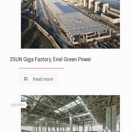
3SUN Giga Factory, Enel Green Power
Read more
03/27/2023