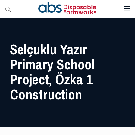
Selçuklu Yazır
Primary School
Project, Özka 1
Construction