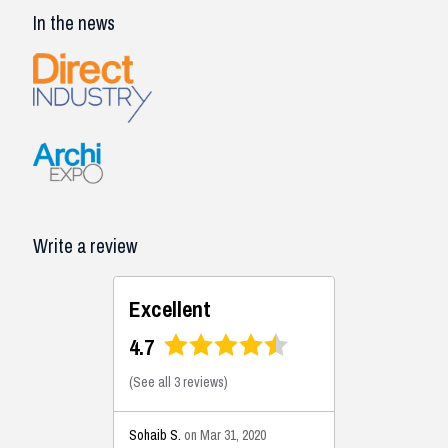
In the news
Write a review
Excellent
4.7
(
See all 3 reviews
)
Sohaib S.
on Mar 31, 2020