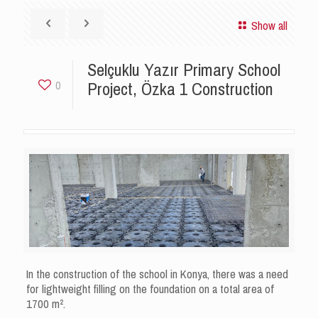
Show all
Selçuklu Yazır Primary School
Project, Özka 1 Construction
0
In the construction of the school in Konya, there was a need
for lightweight filling on the foundation on a total area of ​​
1700 m².