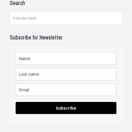
Search
company and systems. As a civil
engineer, I see how it works on
job...
read review
Subscribe for Newsletter
Subscribe