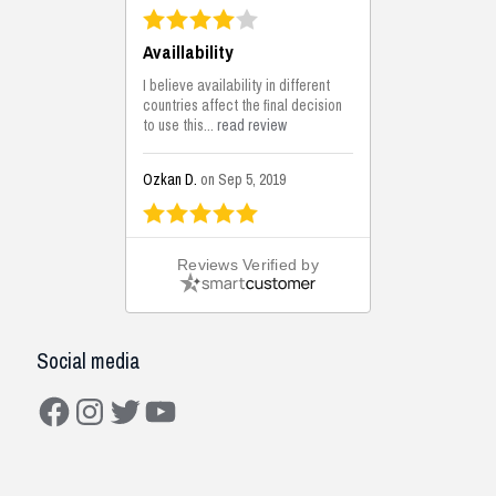
Availlability
I believe availability in different
countries affect the final decision
to use this...
read review
Ozkan D.
on Sep 5, 2019
This is the best solutions...
Reviews Verified by
This solution helps us on our
jobsite for the lightweight filling
areas. We made some backfilling...
read review
Social media
Mustafa K.
on Sep 3, 2019
Facebook
Instagram
Twitter
YouTube
Construction Solutions
I have been working with the