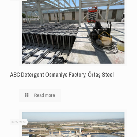
ABC Detergent Osmaniye Factory, Örtaş Steel
Read more
03/27/2023