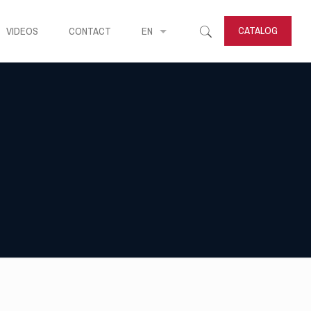
CATALOG
VIDEOS
CONTACT
EN