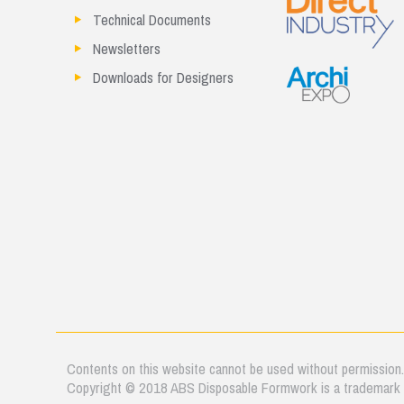
Technical Documents
Newsletters
Downloads for Designers
Contents on this website cannot be used without permission
Copyright © 2018 ABS Disposable Formwork is a trademark