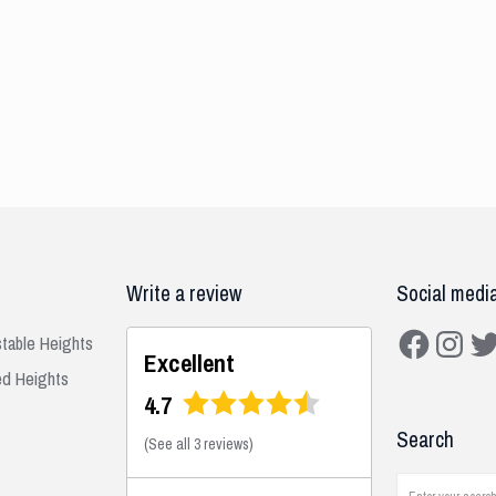
Write a review
Social medi
Facebook
Instagra
Twit
stable Heights
Excellent
ed Heights
4.7
Search
(
See all 3 reviews
)