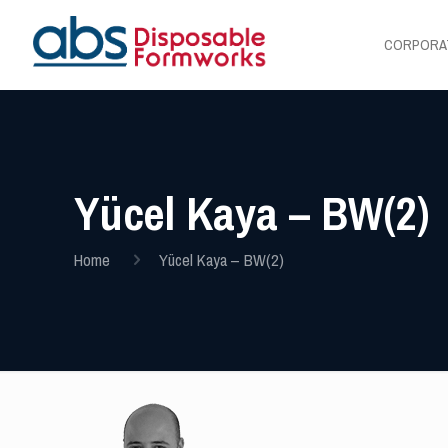
CORPORA
Yücel Kaya – BW(2)
Home
Yücel Kaya – BW(2)