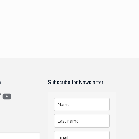
a
Subscribe for Newsletter
m
ter
YouTube