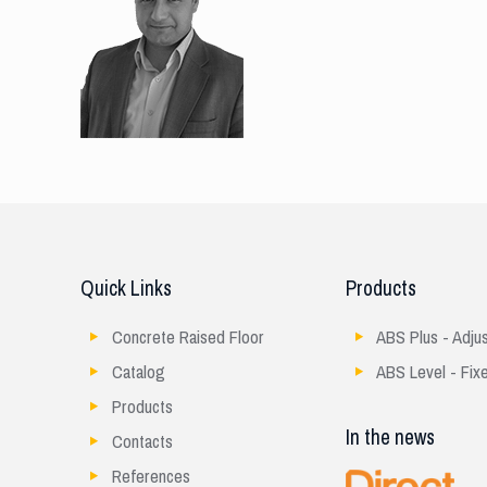
Quick Links
Products
Concrete Raised Floor
ABS Plus - Adju
Catalog
ABS Level - Fix
Products
In the news
Contacts
References