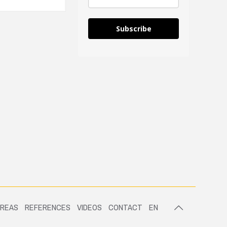
Subscribe
AREAS
REFERENCES
VIDEOS
CONTACT
EN