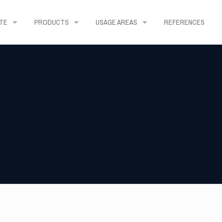
TE
PRODUCTS
USAGE AREAS
REFERENCES