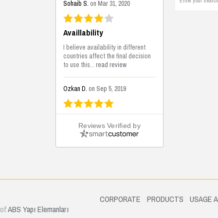
Sohaib S.
on Mar 31, 2020
Availlability
I believe availability in different
countries affect the final decision
to use this...
read review
Ozkan D.
on Sep 5, 2019
This is the best solutions...
Reviews Verified by
This solution helps us on our
jobsite for the lightweight filling
areas. We made some backfilling...
read review
Mustafa K.
on Sep 3, 2019
.
CORPORATE
PRODUCTS
USAGE 
 of
ABS Yapı Elemanları
Construction Solutions