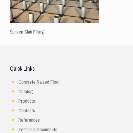
Sunken Slab Filling
Quick Links
Concrete Raised Floor
Catalog
Products
Contacts
References
Technical Documents