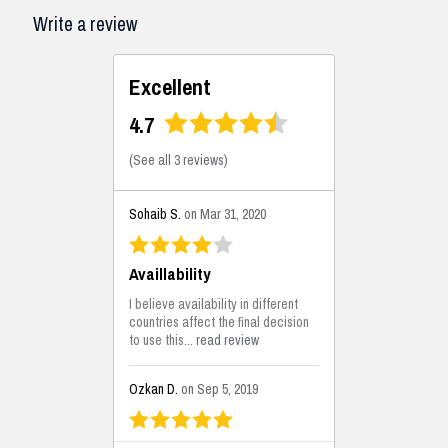
Write a review
Excellent
4.7
(
See all 3 reviews
)
Sohaib S.
on Mar 31, 2020
Availlability
I believe availability in different
countries affect the final decision
to use this...
read review
Ozkan D.
on Sep 5, 2019