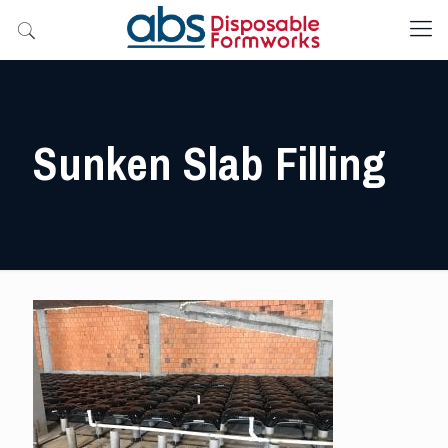
Sunken Slab Filling