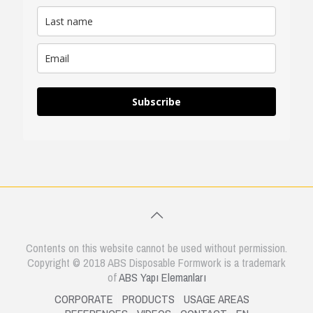
Subscribe
Contents on this website cannot be used without permission.
Copyright © 2018 ABS Disposable Formwork is a trademark
of
ABS Yapı Elemanları
CORPORATE
PRODUCTS
USAGE AREAS