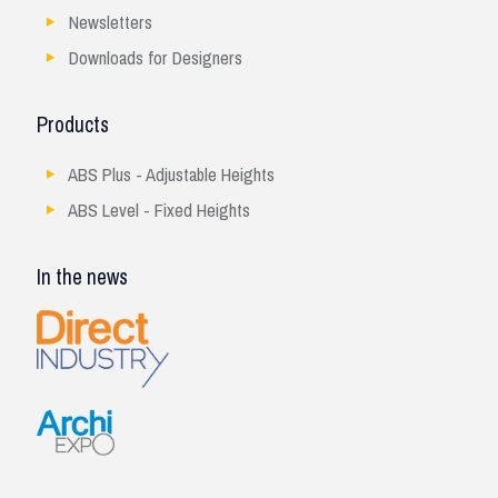
Newsletters
Downloads for Designers
Products
ABS Plus - Adjustable Heights
ABS Level - Fixed Heights
In the news