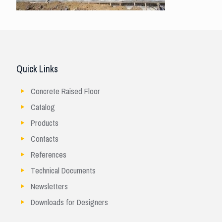
Quick Links
Concrete Raised Floor
Catalog
Products
Contacts
References
Technical Documents
Newsletters
Downloads for Designers