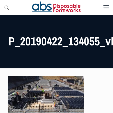
P_20190422_134055_