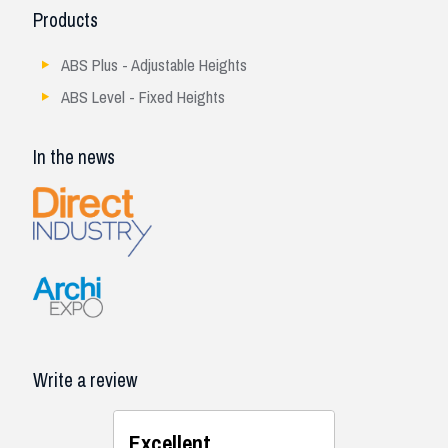
Products
ABS Plus - Adjustable Heights
ABS Level - Fixed Heights
In the news
Write a review
Excellent