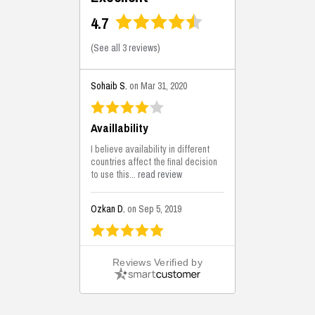
4.7
(
See all 3 reviews
)
Sohaib S.
on Mar 31, 2020
Availlability
I believe availability in different
countries affect the final decision
to use this...
read review
Ozkan D.
on Sep 5, 2019
This is the best solutions...
Reviews Verified by
This solution helps us on our
jobsite for the lightweight filling
areas. We made some backfilling...
read review