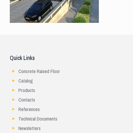
Quick Links
Concrete Raised Floor
Catalog
Products
Contacts
References
Technical Documents
Newsletters