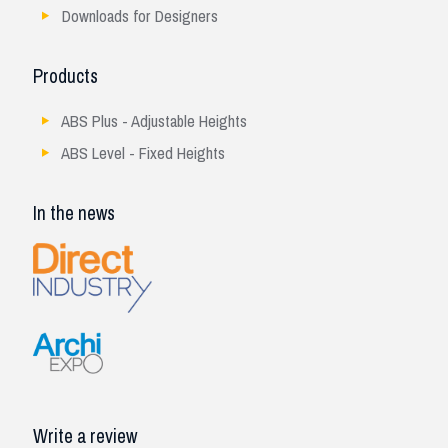
Downloads for Designers
Products
ABS Plus - Adjustable Heights
ABS Level - Fixed Heights
In the news
Write a review