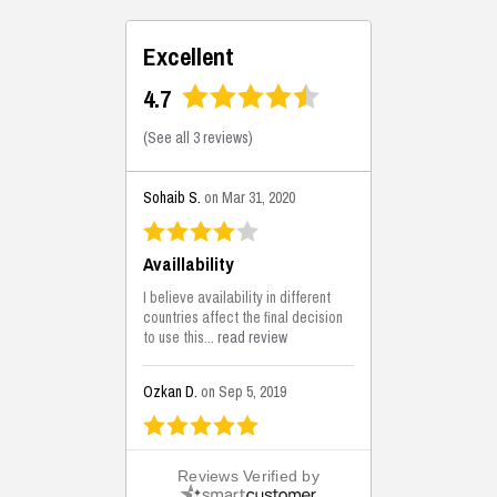
Excellent
4.7
(
See all 3 reviews
)
Sohaib S.
on Mar 31, 2020
Availlability
I believe availability in different
countries affect the final decision
to use this...
read review
Ozkan D.
on Sep 5, 2019
This is the best solutions...
Reviews Verified by
This solution helps us on our