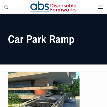
Car Park Ramp