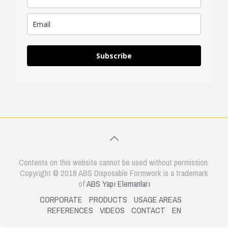
Subscribe
Contents on this website cannot be used without permission.
Copyright © 2018 ABS Disposable Formwork is a trademark
of
ABS Yapı Elemanları
CORPORATE
PRODUCTS
USAGE AREAS
REFERENCES
VIDEOS
CONTACT
EN