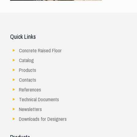
Quick Links
Concrete Raised Floor
Catalog
Products
Contacts
References
Technical Documents
Newsletters
Downloads for Designers