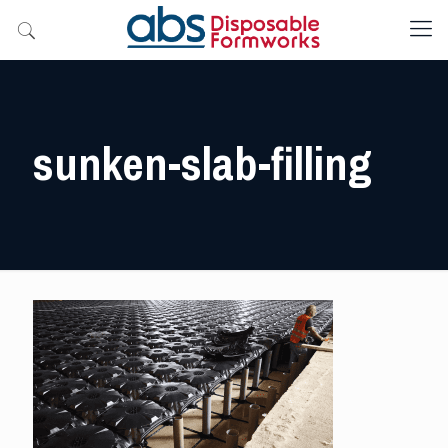
sunken-slab-filling