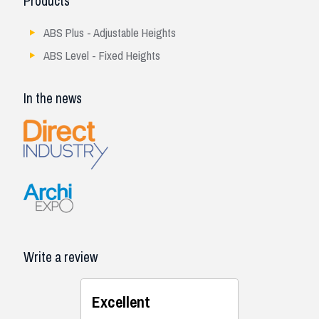
Products
ABS Plus - Adjustable Heights
ABS Level - Fixed Heights
In the news
Write a review
Excellent