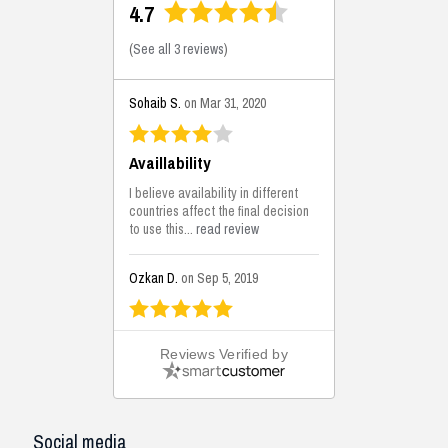
4.7
(
See all 3 reviews
)
Sohaib S.
on Mar 31, 2020
Availlability
I believe availability in different
countries affect the final decision
to use this...
read review
Ozkan D.
on Sep 5, 2019
This is the best solutions...
Reviews Verified by
This solution helps us on our
jobsite for the lightweight filling
areas. We made some backfilling...
read review
Social media