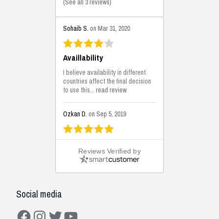
(
See all 3 reviews
)
Sohaib S.
on Mar 31, 2020
Availlability
I believe availability in different
countries affect the final decision
to use this...
read review
Ozkan D.
on Sep 5, 2019
This is the best solutions...
Reviews Verified by
This solution helps us on our
jobsite for the lightweight filling
areas. We made some backfilling...
read review
Social media
Mustafa K.
on Sep 3, 2019
Facebook
Instagram
Twitter
YouTube