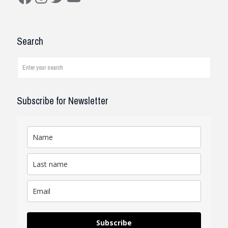
Construction Solutions
I have been working with the
Search
company and systems. As a civil
engineer, I see how it works on
job...
read review
Subscribe for Newsletter
Subscribe