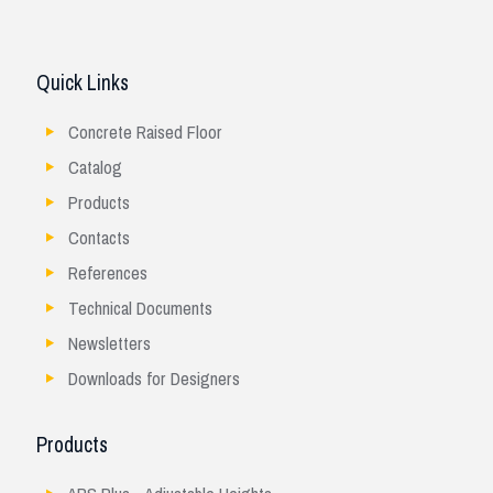
Quick Links
Concrete Raised Floor
Catalog
Products
Contacts
References
Technical Documents
Newsletters
Downloads for Designers
Products