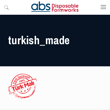
turkish_made