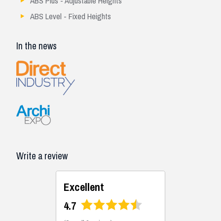
ABS Plus - Adjustable Heights
ABS Level - Fixed Heights
In the news
Write a review
Excellent
4.7