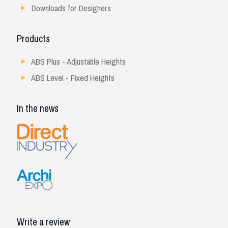
Downloads for Designers
Products
ABS Plus - Adjustable Heights
ABS Level - Fixed Heights
In the news
Write a review