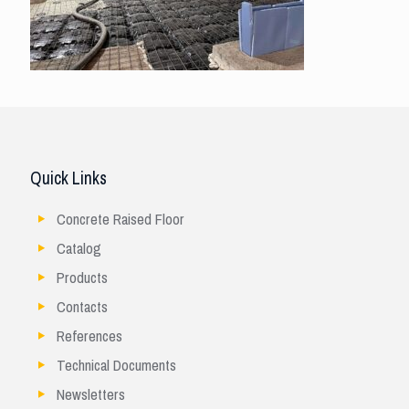
Quick Links
Concrete Raised Floor
Catalog
Products
Contacts
References
Technical Documents
Newsletters