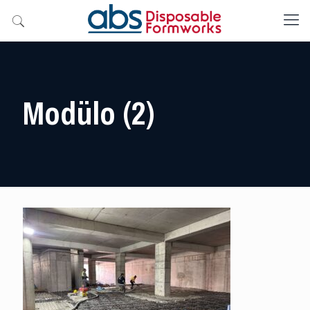
Modülo (2)