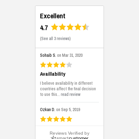
Excellent
4.7
(
See all 3 reviews
)
Sohaib S.
on Mar 31, 2020
Availlability
I believe availability in different
countries affect the final decision
to use this...
read review
Ozkan D.
on Sep 5, 2019
This is the best solutions...
Reviews Verified by
This solution helps us on our