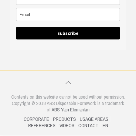
Subscribe
Contents on this website cannot be used without permission.
Copyright © 2018 ABS Disposable Formwork is a trademark
of
ABS Yapı Elemanları
CORPORATE
PRODUCTS
USAGE AREAS
REFERENCES
VIDEOS
CONTACT
EN