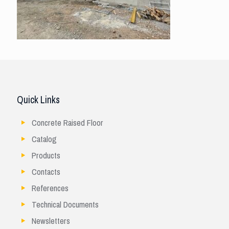
Quick Links
Concrete Raised Floor
Catalog
Products
Contacts
References
Technical Documents
Newsletters