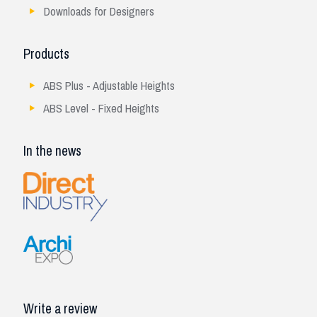
Downloads for Designers
Products
ABS Plus - Adjustable Heights
ABS Level - Fixed Heights
In the news
Write a review