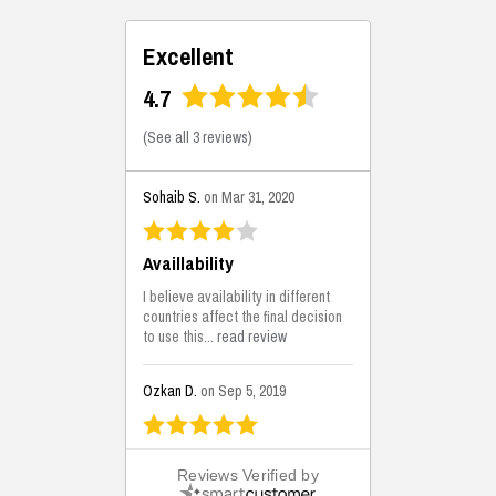
Excellent
4.7
(
See all 3 reviews
)
Sohaib S.
on Mar 31, 2020
Availlability
I believe availability in different
countries affect the final decision
to use this...
read review
Ozkan D.
on Sep 5, 2019
This is the best solutions...
Reviews Verified by
This solution helps us on our