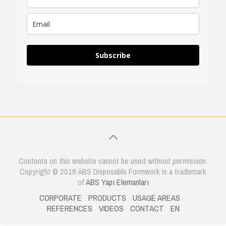
Subscribe
Contents on this website cannot be used without permission.
Copyright © 2018 ABS Disposable Formwork is a trademark
of
ABS Yapı Elemanları
CORPORATE
PRODUCTS
USAGE AREAS
REFERENCES
VIDEOS
CONTACT
EN