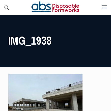
IMG_1938