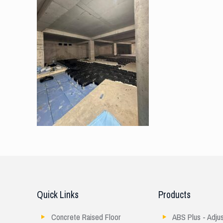
Quick Links
Products
Concrete Raised Floor
ABS Plus - Adju