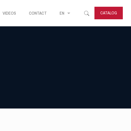
CATALOG
VIDEOS
CONTACT
EN