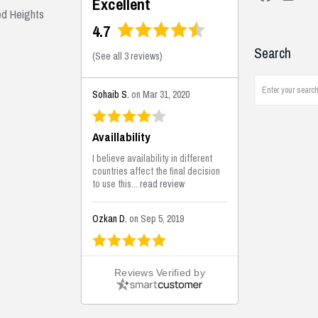
Excellent
ed Heights
4.7
Search
(
See all 3 reviews
)
Sohaib S.
on Mar 31, 2020
Availlability
I believe availability in different
countries affect the final decision
to use this...
read review
Ozkan D.
on Sep 5, 2019
This is the best solutions...
Reviews Verified by
This solution helps us on our
jobsite for the lightweight filling
areas. We made some backfilling...