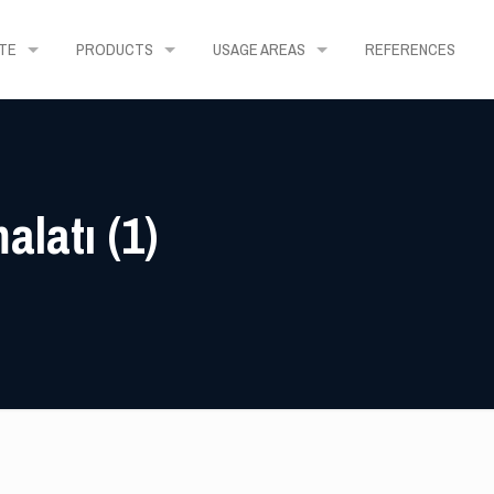
TE
PRODUCTS
USAGE AREAS
REFERENCES
latı (1)