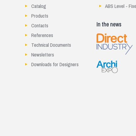
Catalog
ABS Level - Fix
Products
In the news
Contacts
References
Technical Documents
Newsletters
Downloads for Designers