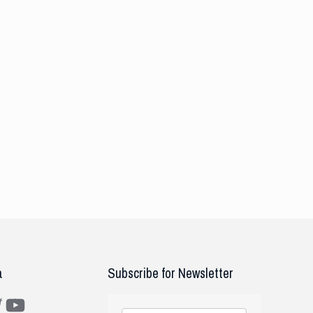
a
Subscribe for Newsletter
m
ter
YouTube