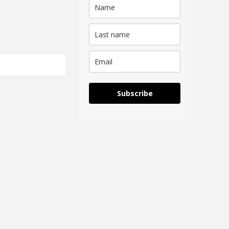
Subscribe