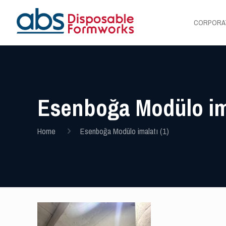
CORPORA
Esenboğa Modülo ima
Home
Esenboğa Modülo imalatı (1)