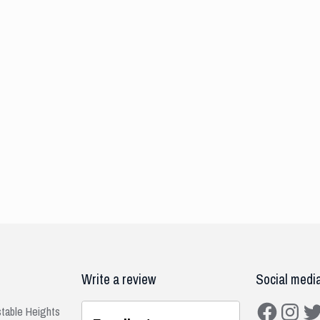
Write a review
Social medi
Facebook
Instagra
Twit
stable Heights