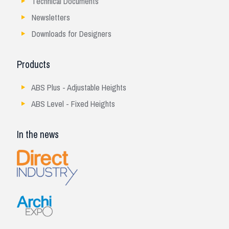
Technical Documents
Newsletters
Downloads for Designers
Products
ABS Plus - Adjustable Heights
ABS Level - Fixed Heights
In the news