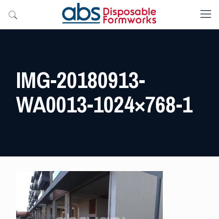
IMG-20180913-
WA0013-1024×768-1