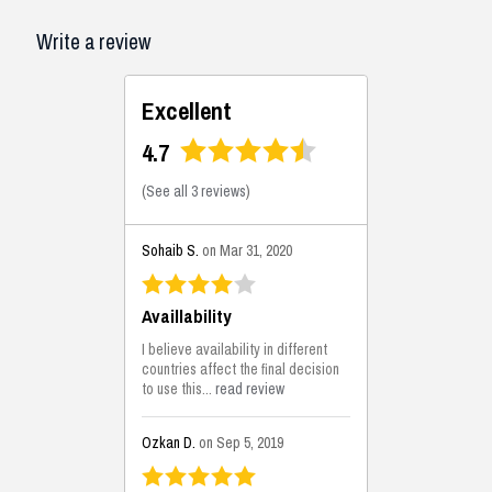
Write a review
Excellent
4.7
(
See all 3 reviews
)
Sohaib S.
on Mar 31, 2020
Availlability
I believe availability in different
countries affect the final decision
to use this...
read review
Ozkan D.
on Sep 5, 2019