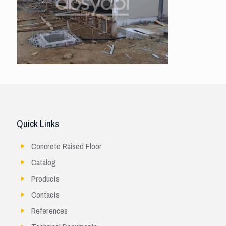
Quick Links
Concrete Raised Floor
Catalog
Products
Contacts
References