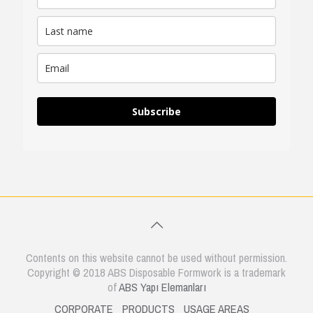
Subscribe
Contents on this website cannot be used without permission.
Copyright © 2018 ABS Disposable Formwork is a trademark
of
ABS Yapı Elemanları
CORPORATE
PRODUCTS
USAGE AREAS