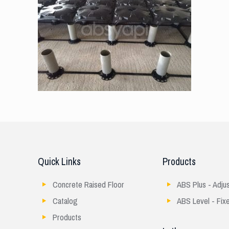
Quick Links
Products
Concrete Raised Floor
ABS Plus - Adju
Catalog
ABS Level - Fix
Products