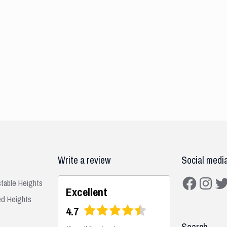
Write a review
Social medi
Facebook
Instagra
Twit
stable Heights
Excellent
ed Heights
4.7