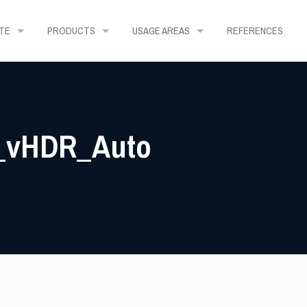
TE
PRODUCTS
USAGE AREAS
REFERENCES
4_vHDR_Auto