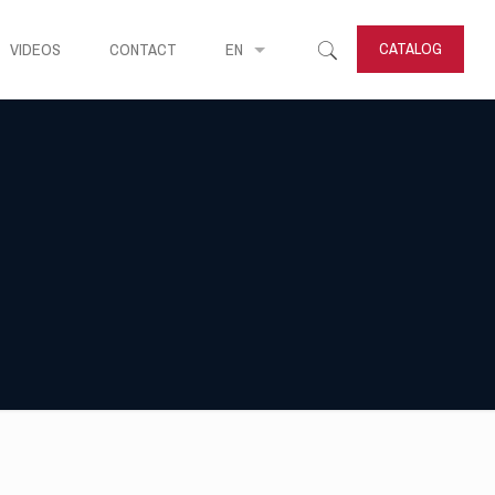
CATALOG
VIDEOS
CONTACT
EN