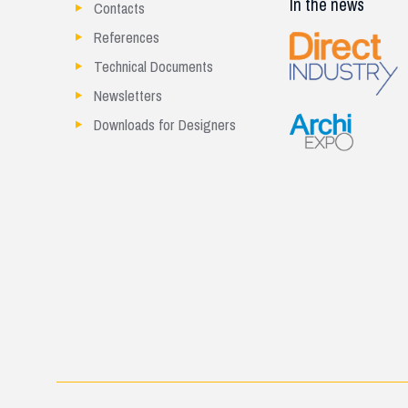
In the news
Contacts
References
Technical Documents
Newsletters
Downloads for Designers