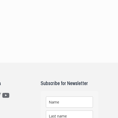
a
Subscribe for Newsletter
m
ter
YouTube