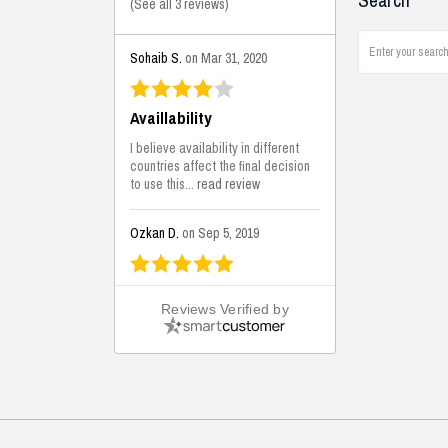
Search
(
See all 3 reviews
)
Sohaib S.
on Mar 31, 2020
Availlability
I believe availability in different
countries affect the final decision
to use this...
read review
Ozkan D.
on Sep 5, 2019
This is the best solutions...
Reviews Verified by
This solution helps us on our
jobsite for the lightweight filling
areas. We made some backfilling...
read review
Mustafa K.
on Sep 3, 2019