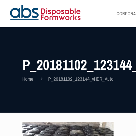
CORPORA
P_20181102_12314
Home
P_20181102_123144_vHDR_Auto