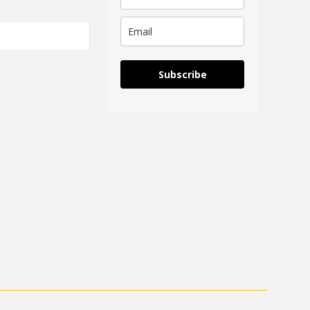
Subscribe