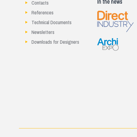
In the news
Contacts
References
Technical Documents
Newsletters
Downloads for Designers