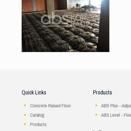
Quick Links
Products
Concrete Raised Floor
ABS Plus - Adju
Catalog
ABS Level - Fix
Products