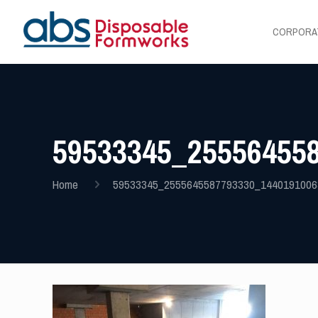
CORPORA
59533345_25556455
Home
59533345_2555645587793330_1440191006