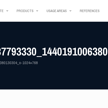
TE
PRODUCTS
USAGE AREAS
REFERENCES
87793330_1440191006380
380130304_o-1024×768