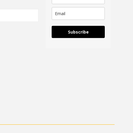
Subscribe