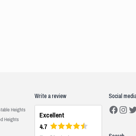
Write a review
Social medi
Facebook
Instagra
Twit
stable Heights
Excellent
ed Heights
4.7