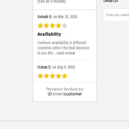
Search
(
See all 3 reviews
)
Sohaib S.
on Mar 31, 2020
Availlability
I believe availability in different
countries affect the final decision
to use this...
read review
Ozkan D.
on Sep 5, 2019
This is the best solutions...
Reviews Verified by
This solution helps us on our
jobsite for the lightweight filling
areas. We made some backfilling...
read review
Mustafa K.
on Sep 3, 2019