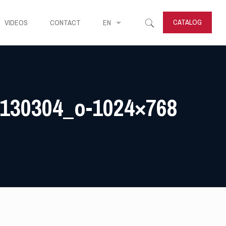
CATALOG
VIDEOS
CONTACT
EN
130304_o-1024×768