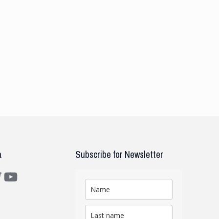
a
Subscribe for Newsletter
m
ter
YouTube