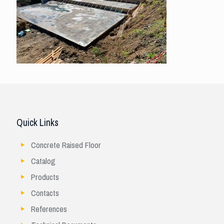
Quick Links
Concrete Raised Floor
Catalog
Products
Contacts
References