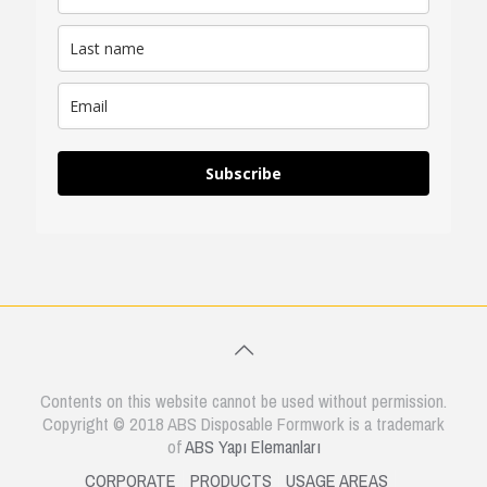
Subscribe
Contents on this website cannot be used without permission.
Copyright © 2018 ABS Disposable Formwork is a trademark
of
ABS Yapı Elemanları
CORPORATE
PRODUCTS
USAGE AREAS