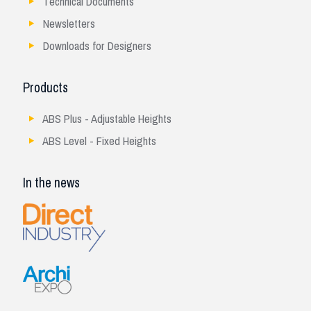
Technical Documents
Newsletters
Downloads for Designers
Products
ABS Plus - Adjustable Heights
ABS Level - Fixed Heights
In the news