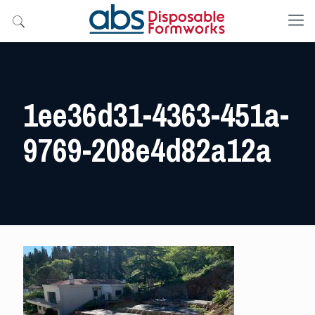
1ee36d31-4363-451a-
9769-208e4d82a12a