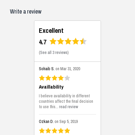
Write a review
Excellent
4.7
(
See all 3 reviews
)
Sohaib S.
on Mar 31, 2020
Availlability
I believe availability in different
countries affect the final decision
to use this...
read review
Ozkan D.
on Sep 5, 2019