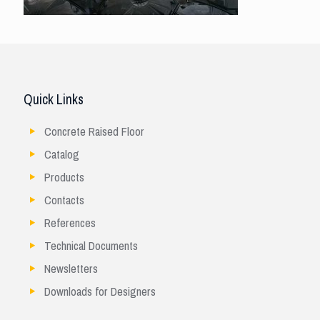
Quick Links
Concrete Raised Floor
Catalog
Products
Contacts
References
Technical Documents
Newsletters
Downloads for Designers