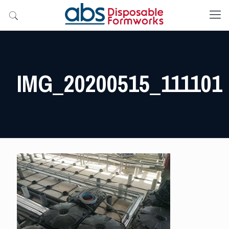
IMG_20200515_111101