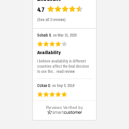
4.7
(
See all 3 reviews
)
Sohaib S.
on Mar 31, 2020
Availlability
I believe availability in different
countries affect the final decision
to use this...
read review
Ozkan D.
on Sep 5, 2019
This is the best solutions...
Reviews Verified by
This solution helps us on our
jobsite for the lightweight filling
areas. We made some backfilling...
read review