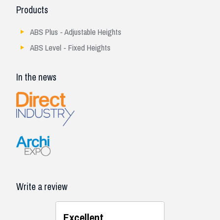
Products
ABS Plus - Adjustable Heights
ABS Level - Fixed Heights
In the news
Write a review
Excellent