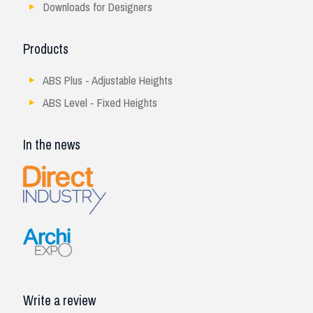
Downloads for Designers
Products
ABS Plus - Adjustable Heights
ABS Level - Fixed Heights
In the news
Write a review