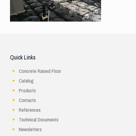
Quick Links
Concrete Raised Floor
Catalog
Products
Contacts
References
Technical Documents
Newsletters