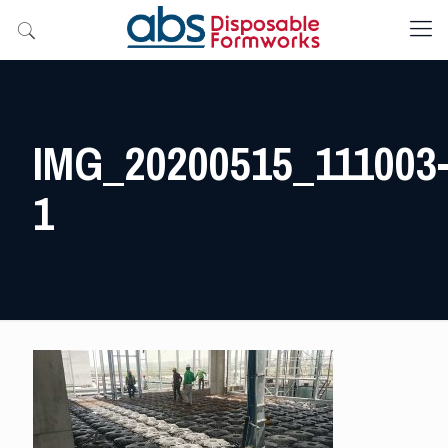
IMG_20200515_111003
1