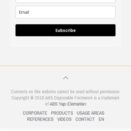
Subscribe
Contents on this website cannot be used without permission.
Copyright © 2018 ABS Disposable Formwork is a trademark
of
ABS Yapı Elemanları
CORPORATE
PRODUCTS
USAGE AREAS
REFERENCES
VIDEOS
CONTACT
EN