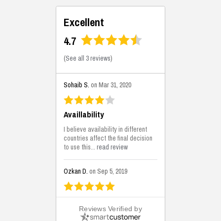
Excellent
4.7
(
See all 3 reviews
)
Sohaib S.
on Mar 31, 2020
Availlability
I believe availability in different
countries affect the final decision
to use this...
read review
Ozkan D.
on Sep 5, 2019
This is the best solutions...
Reviews Verified by
This solution helps us on our