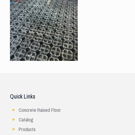
Quick Links
Concrete Raised Floor
Catalog
Products