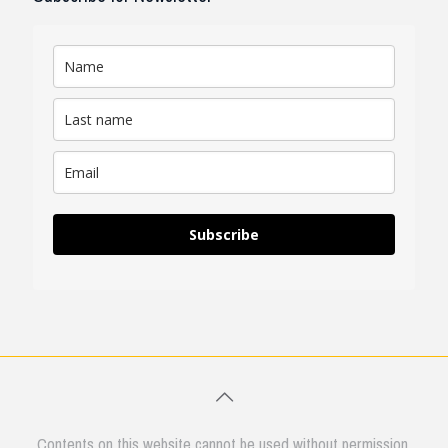
Subscribe
Contents on this website cannot be used without permission.