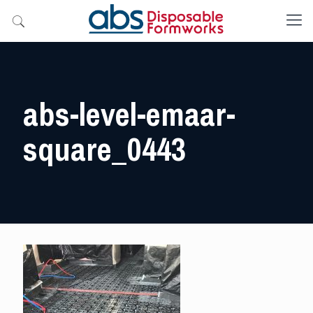
abs-level-emaar-
square_0443