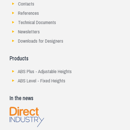
Contacts
References
Technical Documents
Newsletters
Downloads for Designers
Products
ABS Plus - Adjustable Heights
ABS Level - Fixed Heights
In the news