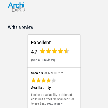
Write a review
Excellent
4.7
(
See all 3 reviews
)
Sohaib S.
on Mar 31, 2020
Availlability
I believe availability in different
countries affect the final decision
to use this...
read review