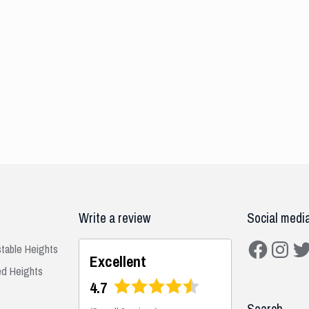
Write a review
Social medi
Facebook
Instagra
Twit
stable Heights
Excellent
ed Heights
4.7