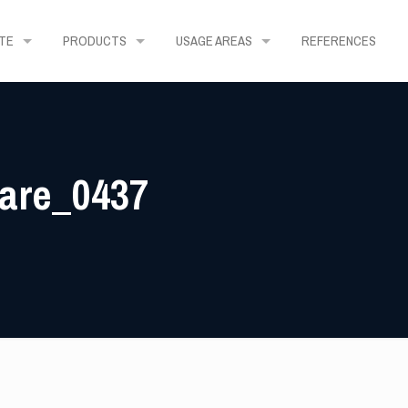
TE
PRODUCTS
USAGE AREAS
REFERENCES
uare_0437