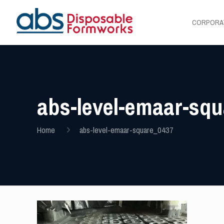
CORPORA
abs-level-emaar-sq
Home
abs-level-emaar-square_0437