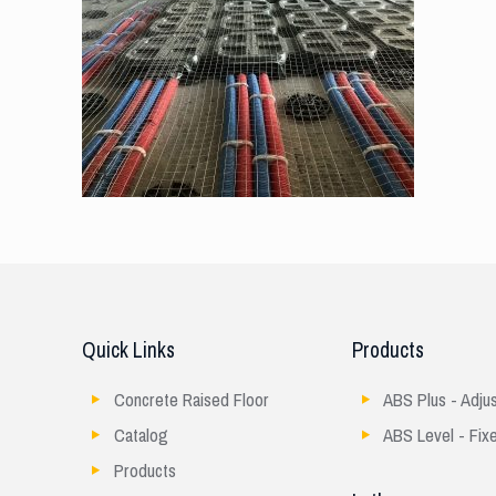
Quick Links
Products
Concrete Raised Floor
ABS Plus - Adju
Catalog
ABS Level - Fix
Products