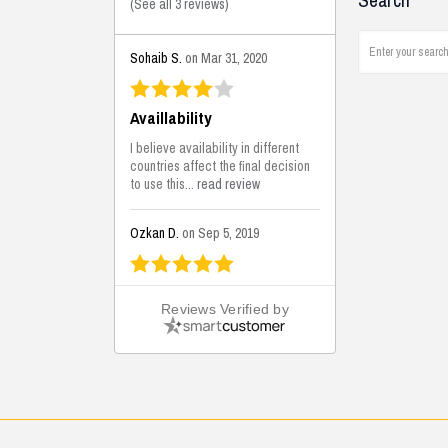
Search
(
See all 3 reviews
)
Sohaib S.
on Mar 31, 2020
Availlability
I believe availability in different
countries affect the final decision
to use this...
read review
Ozkan D.
on Sep 5, 2019
This is the best solutions...
Reviews Verified by
This solution helps us on our
jobsite for the lightweight filling
areas. We made some backfilling...
read review
Mustafa K.
on Sep 3, 2019