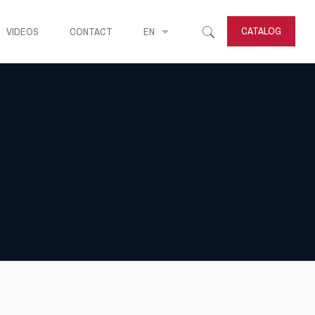
CATALOG
VIDEOS
CONTACT
EN