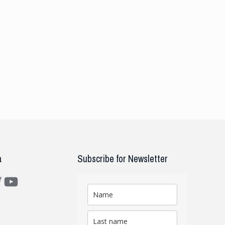
a
Subscribe for Newsletter
m
ter
YouTube