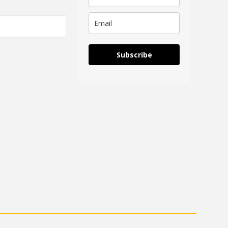
Subscribe