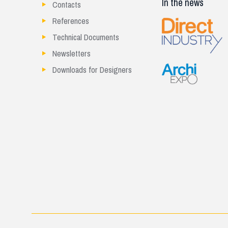
In the news
Contacts
References
Technical Documents
Newsletters
Downloads for Designers