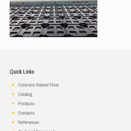
Quick Links
Concrete Raised Floor
Catalog
Products
Contacts
References