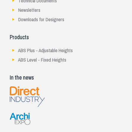
Technical Documents
Newsletters
Downloads for Designers
Products
ABS Plus - Adjustable Heights
ABS Level - Fixed Heights
In the news