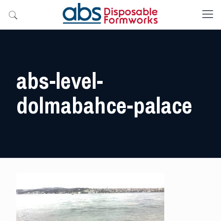
abs-level-
dolmabahce-palace