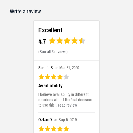
Write a review
Excellent
4.7
(
See all 3 reviews
)
Sohaib S.
on Mar 31, 2020
Availlability
I believe availability in different
countries affect the final decision
to use this...
read review
Ozkan D.
on Sep 5, 2019