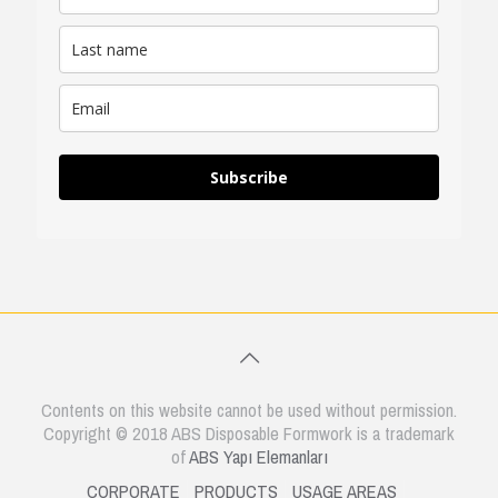
Subscribe
Contents on this website cannot be used without permission.
Copyright © 2018 ABS Disposable Formwork is a trademark
of
ABS Yapı Elemanları
CORPORATE
PRODUCTS
USAGE AREAS