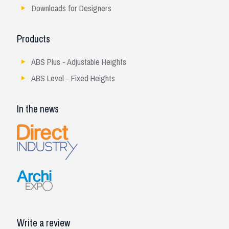
Downloads for Designers
Products
ABS Plus - Adjustable Heights
ABS Level - Fixed Heights
In the news
Write a review