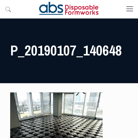
P_20190107_140648