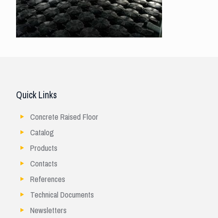
Quick Links
Concrete Raised Floor
Catalog
Products
Contacts
References
Technical Documents
Newsletters