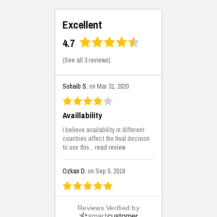
Excellent
4.7
(
See all 3 reviews
)
Sohaib S.
on Mar 31, 2020
Availlability
I believe availability in different
countries affect the final decision
to use this...
read review
Ozkan D.
on Sep 5, 2019
This is the best solutions...
Reviews Verified by
This solution helps us on our