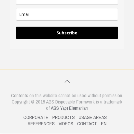
Subscribe
Contents on this website cannot be used without permission.
Copyright © 2018 ABS Disposable Formwork is a trademark
of
ABS Yapı Elemanları
CORPORATE
PRODUCTS
USAGE AREAS
REFERENCES
VIDEOS
CONTACT
EN