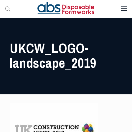
UKCW_LOGO-
landscape_2019