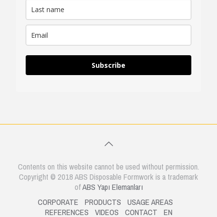
Subscribe
Contents on this website cannot be used without permission.
Copyright © 2018 ABS Disposable Formwork is a trademark
of
ABS Yapı Elemanları
CORPORATE
PRODUCTS
USAGE AREAS
REFERENCES
VIDEOS
CONTACT
EN