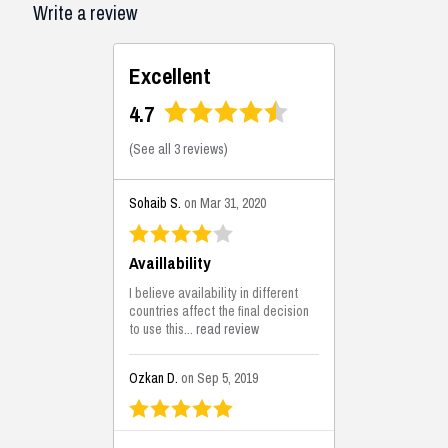
Write a review
Excellent
4.7
(
See all 3 reviews
)
Sohaib S.
on Mar 31, 2020
Availlability
I believe availability in different
countries affect the final decision
to use this...
read review
Ozkan D.
on Sep 5, 2019
This is the best solutions...