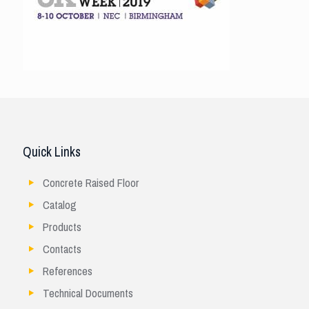
Quick Links
Concrete Raised Floor
Catalog
Products
Contacts
References
Technical Documents