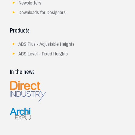
Newsletters
Downloads for Designers
Products
ABS Plus - Adjustable Heights
ABS Level - Fixed Heights
In the news