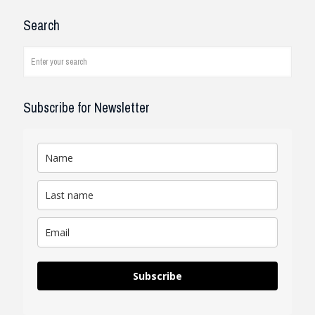
I have been working with the
Search
company and systems. As a civil
engineer, I see how it works on
job...
read review
Subscribe for Newsletter
Subscribe