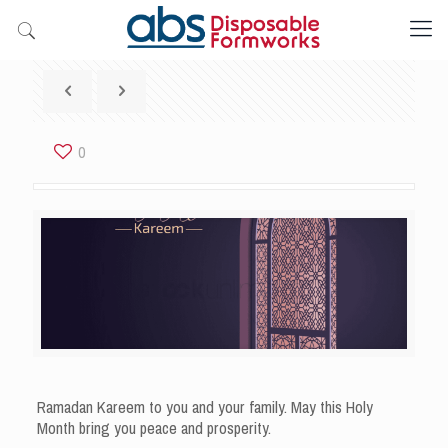
0
Ramadan Kareem to you and your family. May this Holy
Month bring you peace and prosperity.