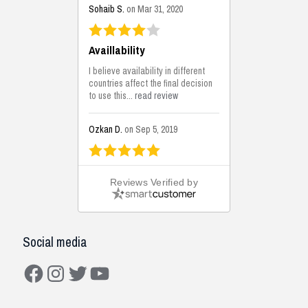
Sohaib S.
on Mar 31, 2020
Availlability
I believe availability in different
countries affect the final decision
to use this...
read review
Ozkan D.
on Sep 5, 2019
This is the best solutions...
Reviews Verified by
This solution helps us on our
jobsite for the lightweight filling
areas. We made some backfilling...
read review
Social media
Mustafa K.
on Sep 3, 2019
Facebook
Instagram
Twitter
YouTube
Construction Solutions