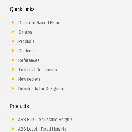
Quick Links
Concrete Raised Floor
Catalog
Products
Contacts
References
Technical Documents
Newsletters
Downloads for Designers
Products
ABS Plus - Adjustable Heights
ABS Level - Fixed Heights