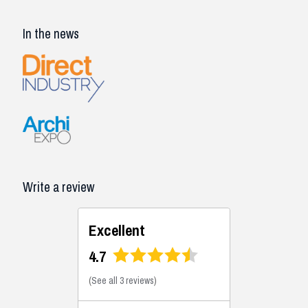
In the news
Write a review
Excellent
4.7
(
See all 3 reviews
)