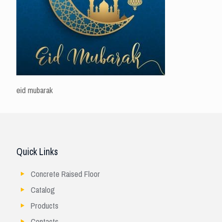
eid mubarak
Quick Links
Concrete Raised Floor
Catalog
Products
Contacts