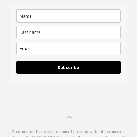
Subscribe
Contents on this website cannot be used without permission.