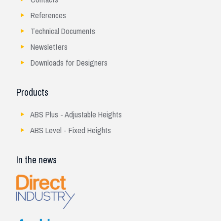
References
Technical Documents
Newsletters
Downloads for Designers
Products
ABS Plus - Adjustable Heights
ABS Level - Fixed Heights
In the news