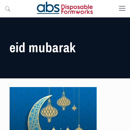
eid mubarak