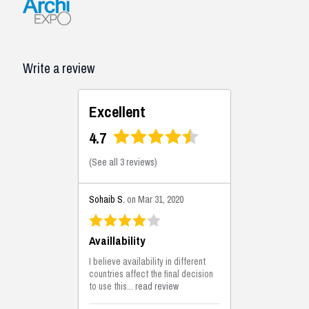
Write a review
Excellent
4.7
(
See all 3 reviews
)
Sohaib S.
on Mar 31, 2020
Availlability
I believe availability in different
countries affect the final decision
to use this...
read review