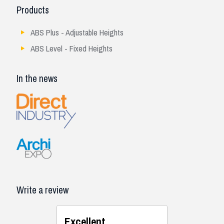
Products
ABS Plus - Adjustable Heights
ABS Level - Fixed Heights
In the news
Write a review
Excellent