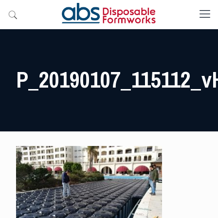
P_20190107_115112_