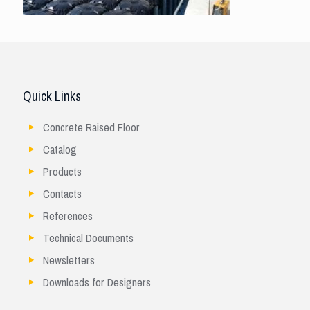
Quick Links
Concrete Raised Floor
Catalog
Products
Contacts
References
Technical Documents
Newsletters
Downloads for Designers