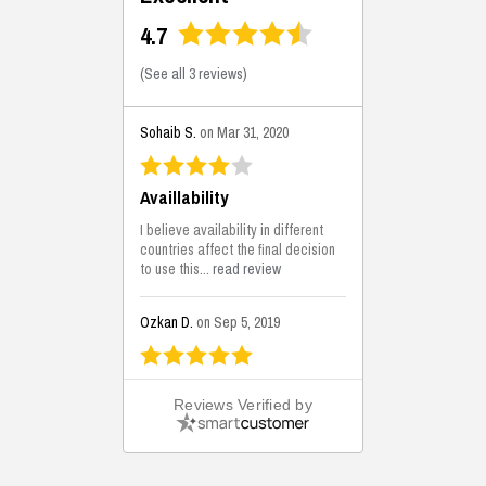
4.7
(
See all 3 reviews
)
Sohaib S.
on Mar 31, 2020
Availlability
I believe availability in different
countries affect the final decision
to use this...
read review
Ozkan D.
on Sep 5, 2019
This is the best solutions...
Reviews Verified by
This solution helps us on our
jobsite for the lightweight filling
areas. We made some backfilling...
read review