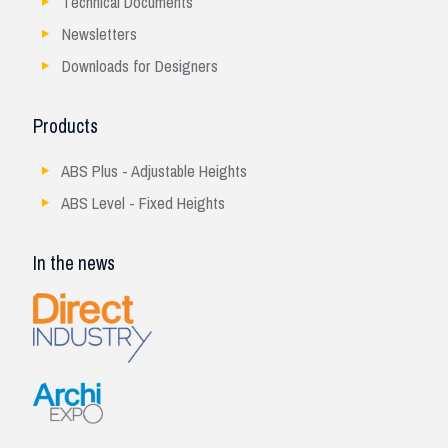
Technical Documents
Newsletters
Downloads for Designers
Products
ABS Plus - Adjustable Heights
ABS Level - Fixed Heights
In the news