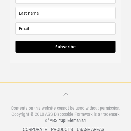
Subscribe
Contents on this website cannot be used without permission.
Copyright © 2018 ABS Disposable Formwork is a trademark
of
ABS Yapı Elemanları
CORPORATE
PRODUCTS
USAGE AREAS