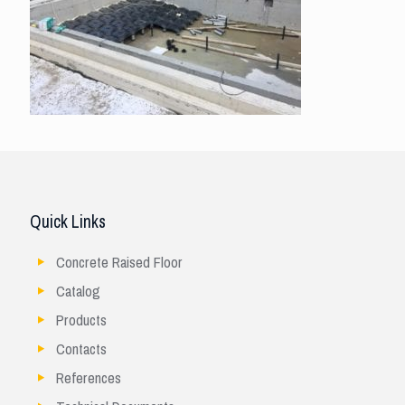
Quick Links
Concrete Raised Floor
Catalog
Products
Contacts
References