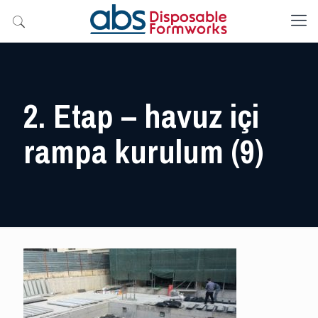
2. Etap – havuz içi
rampa kurulum (9)