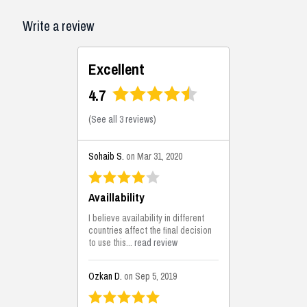
Write a review
Excellent
4.7
(
See all 3 reviews
)
Sohaib S.
on Mar 31, 2020
Availlability
I believe availability in different
countries affect the final decision
to use this...
read review
Ozkan D.
on Sep 5, 2019