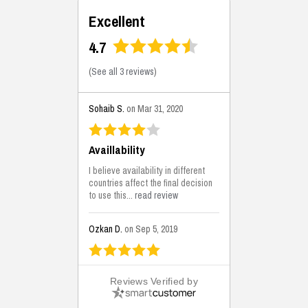
Excellent
4.7
(
See all 3 reviews
)
Sohaib S.
on Mar 31, 2020
Availlability
I believe availability in different
countries affect the final decision
to use this...
read review
Ozkan D.
on Sep 5, 2019
This is the best solutions...
Reviews Verified by
This solution helps us on our
jobsite for the lightweight filling