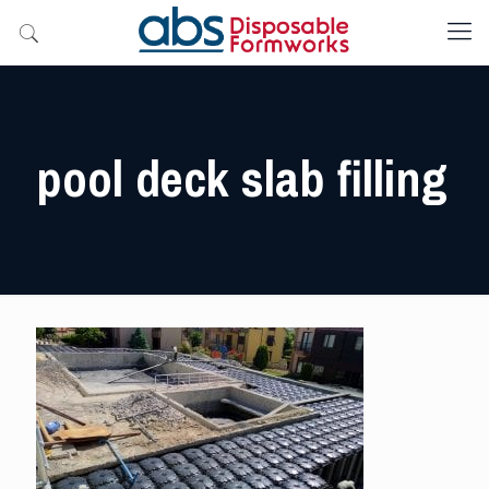
pool deck slab filling