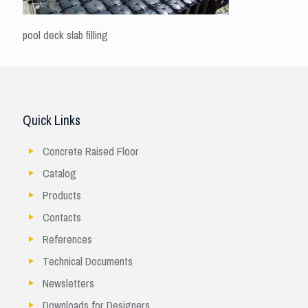
pool deck slab filling
Quick Links
Concrete Raised Floor
Catalog
Products
Contacts
References
Technical Documents
Newsletters
Downloads for Designers