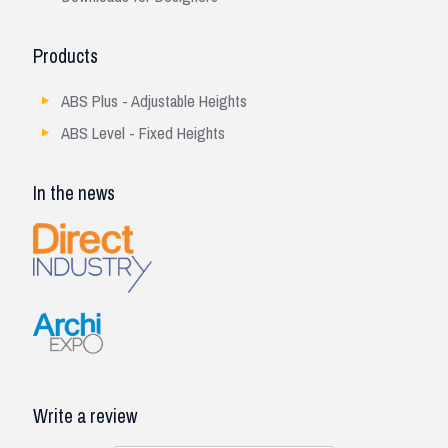
Products
ABS Plus - Adjustable Heights
ABS Level - Fixed Heights
In the news
Write a review