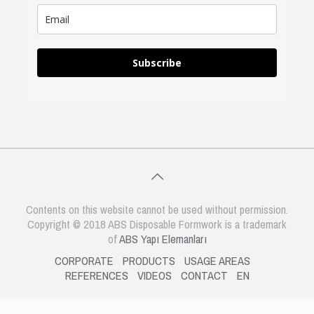
Subscribe
Contents on this website cannot be used without permission.
Copyright © 2018 ABS Disposable Formwork is a trademark
of
ABS Yapı Elemanları
CORPORATE
PRODUCTS
USAGE AREAS
REFERENCES
VIDEOS
CONTACT
EN