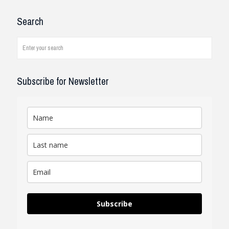
I have been working with the
Search
company and systems. As a civil
engineer, I see how it works on
job...
read review
Subscribe for Newsletter
Subscribe