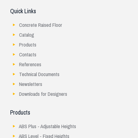
Quick Links
Concrete Raised Floor
Catalog
Products
Contacts
References
Technical Documents
Newsletters
Downloads for Designers
Products
ABS Plus - Adjustable Heights
ABS Level - Fixed Heights