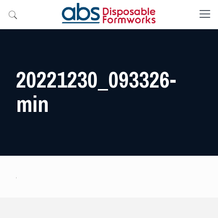
20221230_093326-
min