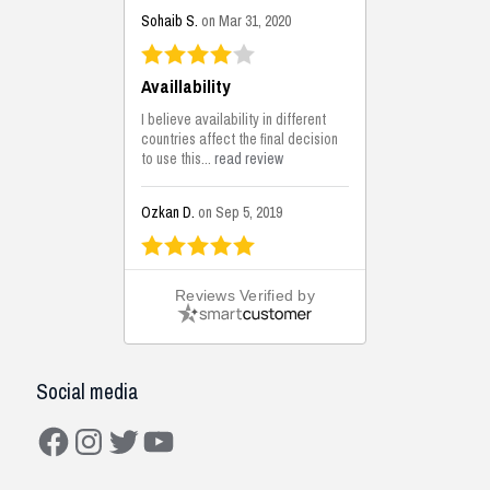
Sohaib S.
on Mar 31, 2020
Availlability
I believe availability in different
countries affect the final decision
to use this...
read review
Ozkan D.
on Sep 5, 2019
This is the best solutions...
Reviews Verified by
This solution helps us on our
jobsite for the lightweight filling
areas. We made some backfilling...
read review
Social media
Mustafa K.
on Sep 3, 2019
Facebook
Instagram
Twitter
YouTube
Construction Solutions