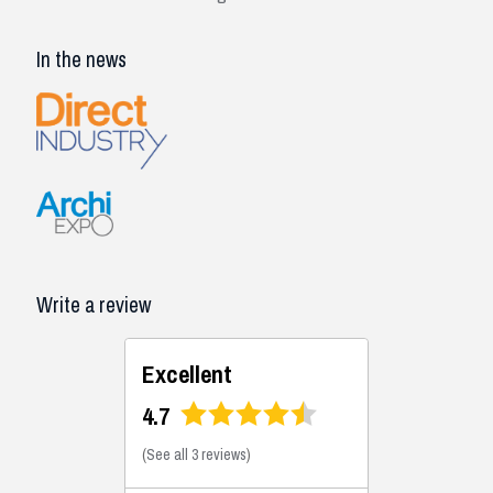
In the news
Write a review
Excellent
4.7
(
See all 3 reviews
)