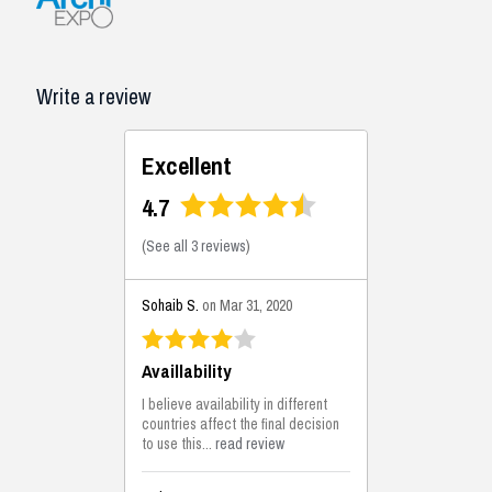
Write a review
Excellent
4.7
(
See all 3 reviews
)
Sohaib S.
on Mar 31, 2020
Availlability
I believe availability in different
countries affect the final decision
to use this...
read review