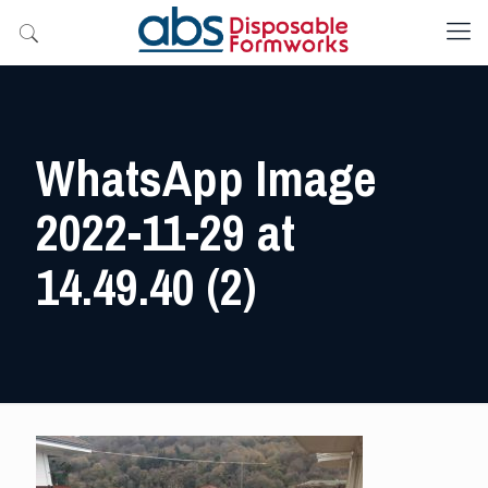
WhatsApp Image
2022-11-29 at
14.49.40 (2)