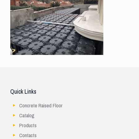
Quick Links
Concrete Raised Floor
Catalog
Products
Contacts