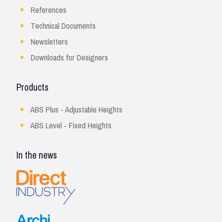
References
Technical Documents
Newsletters
Downloads for Designers
Products
ABS Plus - Adjustable Heights
ABS Level - Fixed Heights
In the news