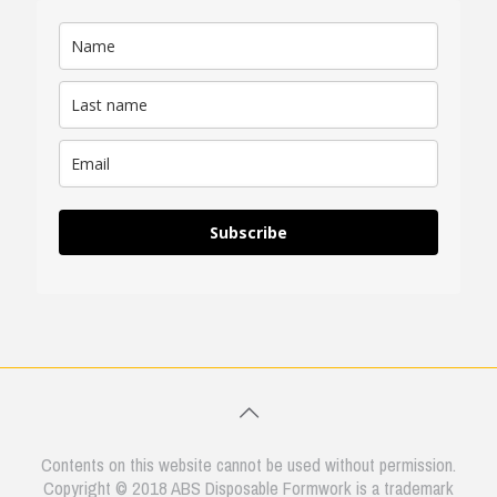
Subscribe
Contents on this website cannot be used without permission.
Copyright © 2018 ABS Disposable Formwork is a trademark