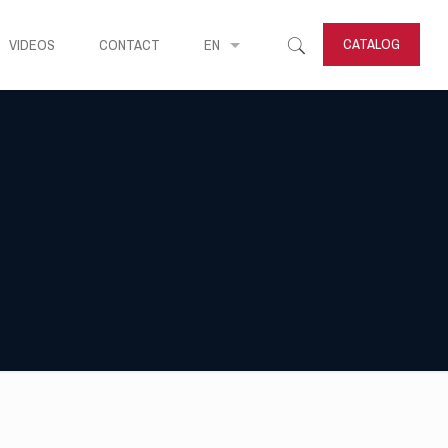
CATALOG
VIDEOS
CONTACT
EN