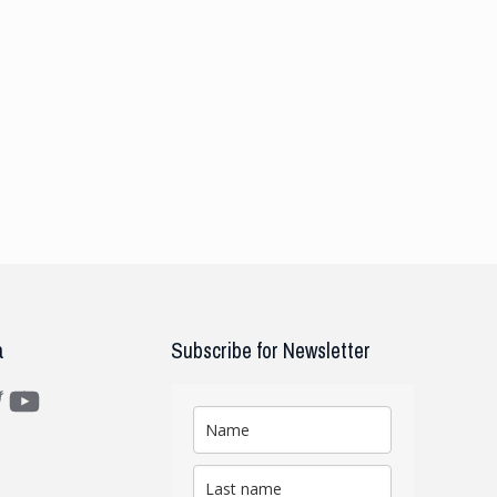
a
Subscribe for Newsletter
m
ter
YouTube