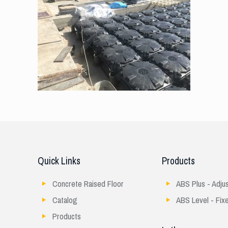
Quick Links
Products
Concrete Raised Floor
ABS Plus - Adju
Catalog
ABS Level - Fix
Products