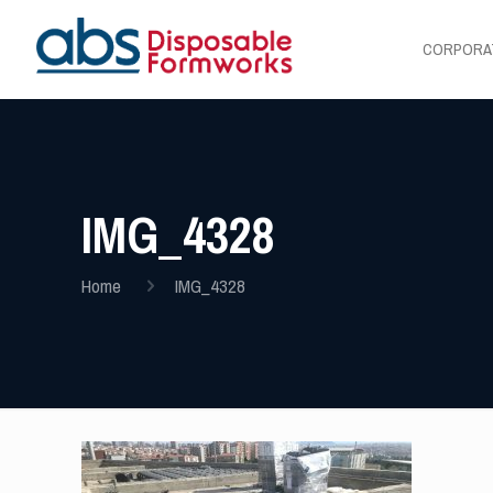
CORPORA
IMG_4328
Home
IMG_4328