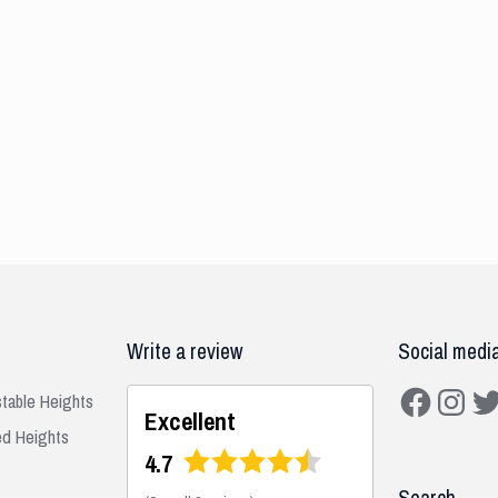
Write a review
Social medi
Facebook
Instagra
Twit
stable Heights
Excellent
ed Heights
4.7