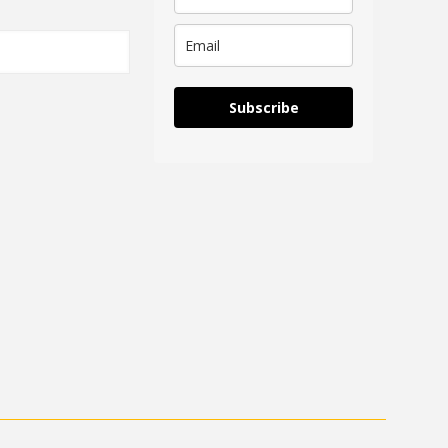
Subscribe