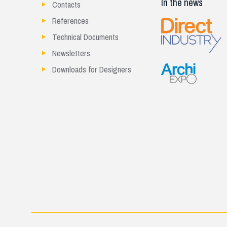
In the news
Contacts
References
Technical Documents
Newsletters
Downloads for Designers