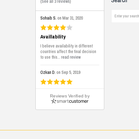
Search
(
See all 3 reviews
)
Sohaib S.
on Mar 31, 2020
Availlability
I believe availability in different
countries affect the final decision
to use this...
read review
Ozkan D.
on Sep 5, 2019
This is the best solutions...
Reviews Verified by
This solution helps us on our
jobsite for the lightweight filling
areas. We made some backfilling...
read review
Mustafa K.
on Sep 3, 2019