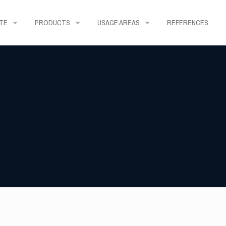
TE
PRODUCTS
USAGE AREAS
REFERENCES