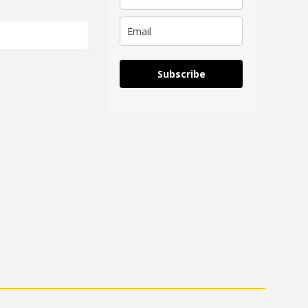
Subscribe