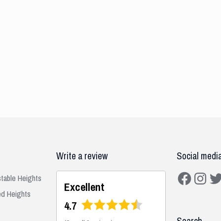
Write a review
Social medi
Facebook
Instagra
Twit
stable Heights
Excellent
ed Heights
4.7