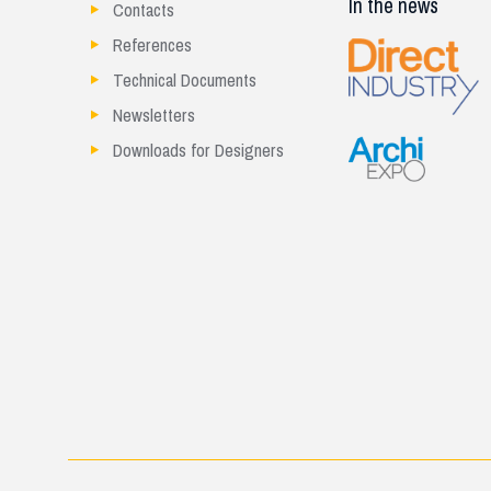
In the news
Contacts
References
Technical Documents
Newsletters
Downloads for Designers