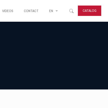
CATALOG
VIDEOS
CONTACT
EN