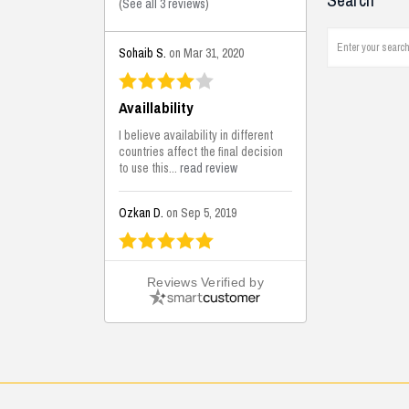
Search
(
See all 3 reviews
)
Sohaib S.
on Mar 31, 2020
Availlability
I believe availability in different
countries affect the final decision
to use this...
read review
Ozkan D.
on Sep 5, 2019
This is the best solutions...
Reviews Verified by
This solution helps us on our
jobsite for the lightweight filling
areas. We made some backfilling...
read review
Mustafa K.
on Sep 3, 2019