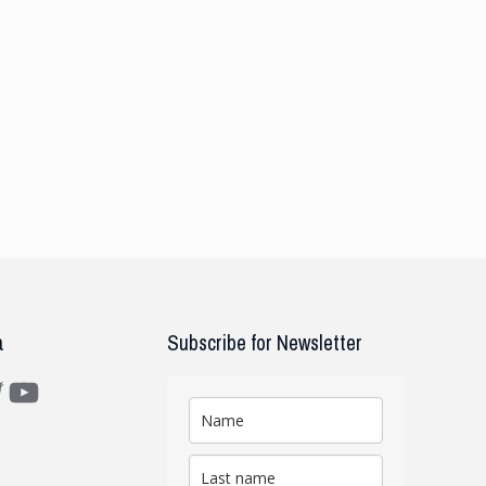
a
Subscribe for Newsletter
m
ter
YouTube