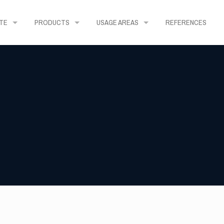
TE
PRODUCTS
USAGE AREAS
REFERENCES