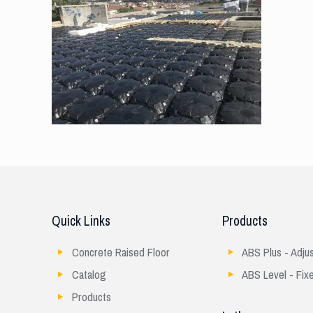
Quick Links
Products
Concrete Raised Floor
ABS Plus - Adju
Catalog
ABS Level - Fix
Products