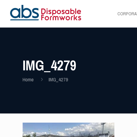
CORPORA
IMG_4279
Home
IMG_4279