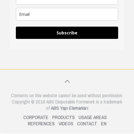
Subscribe
Contents on this website cannot be used without permission.
Copyright © 2018 ABS Disposable Formwork is a trademark
of
ABS Yapı Elemanları
CORPORATE
PRODUCTS
USAGE AREAS
REFERENCES
VIDEOS
CONTACT
EN