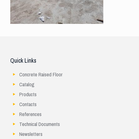
Quick Links
Concrete Raised Floor
Catalog
Products
Contacts
References
Technical Documents
Newsletters