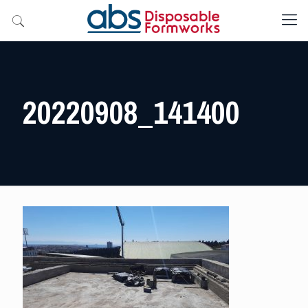
20220908_141400