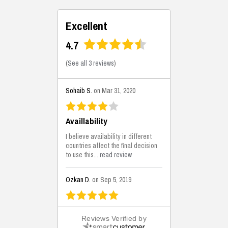
Excellent
4.7
(
See all 3 reviews
)
Sohaib S.
on Mar 31, 2020
Availlability
I believe availability in different
countries affect the final decision
to use this...
read review
Ozkan D.
on Sep 5, 2019
This is the best solutions...
Reviews Verified by
This solution helps us on our