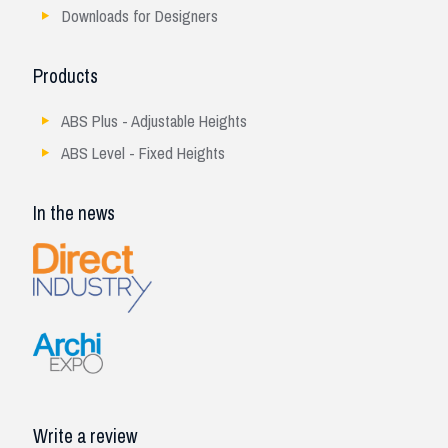
Downloads for Designers
Products
ABS Plus - Adjustable Heights
ABS Level - Fixed Heights
In the news
Write a review