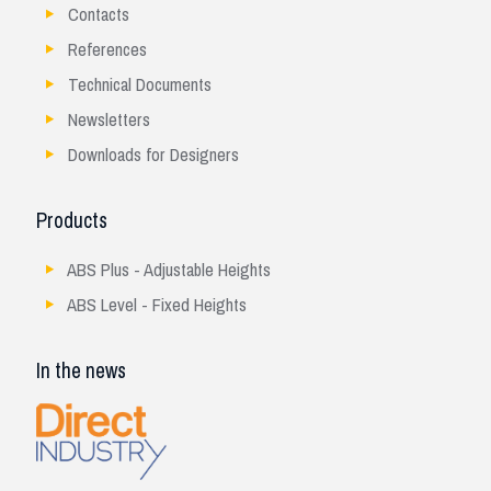
Contacts
References
Technical Documents
Newsletters
Downloads for Designers
Products
ABS Plus - Adjustable Heights
ABS Level - Fixed Heights
In the news