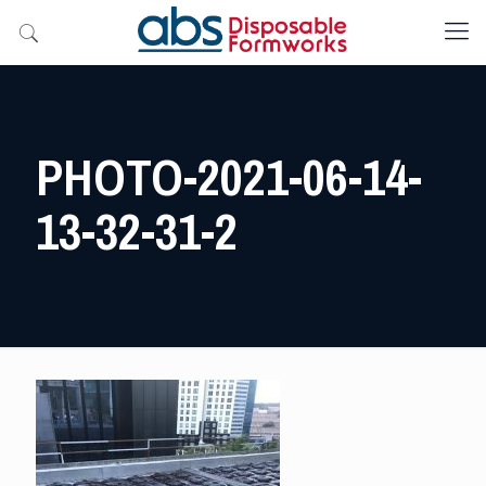
PHOTO-2021-06-14-
13-32-31-2