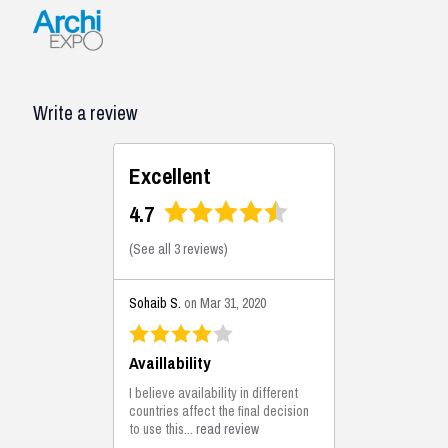
Write a review
Excellent
4.7
(
See all 3 reviews
)
Sohaib S.
on Mar 31, 2020
Availlability
I believe availability in different
countries affect the final decision
to use this...
read review