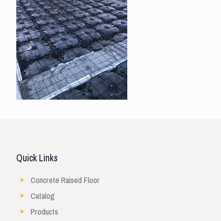
Quick Links
Concrete Raised Floor
Catalog
Products