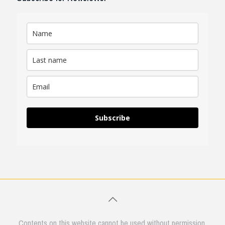
Subscribe
Contents on this website cannot be used without permission.