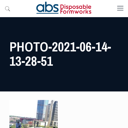
PHOTO-2021-06-14-
13-28-51