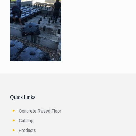
Quick Links
Concrete Raised Floor
Catalog
Products