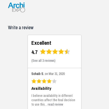
Write a review
Excellent
4.7
(
See all 3 reviews
)
Sohaib S.
on Mar 31, 2020
Availlability
I believe availability in different
countries affect the final decision
to use this...
read review