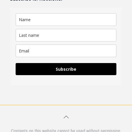
Subscribe
Contents on this website cannot be used without permission.