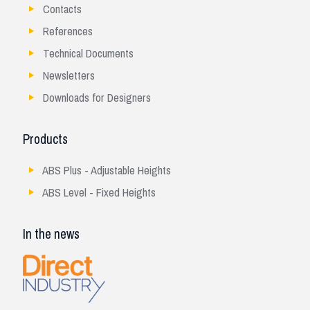
Contacts
References
Technical Documents
Newsletters
Downloads for Designers
Products
ABS Plus - Adjustable Heights
ABS Level - Fixed Heights
In the news