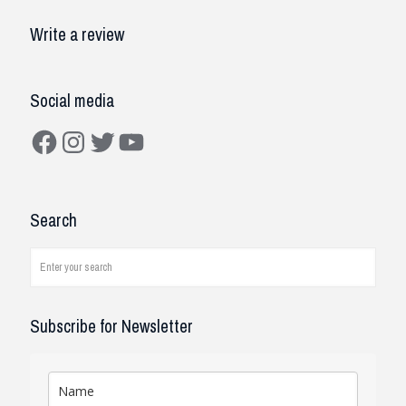
Write a review
Social media
Facebook
Instagram
Twitter
YouTube
Search
Subscribe for Newsletter