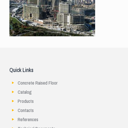
Quick Links
Concrete Raised Floor
Catalog
Products
Contacts
References