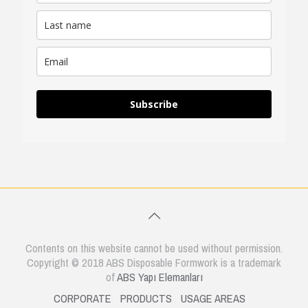
Subscribe
Contents on this website cannot be used without permission.
Copyright © 2018 ABS Disposable Formwork is a trademark
of
ABS Yapı Elemanları
CORPORATE
PRODUCTS
USAGE AREAS