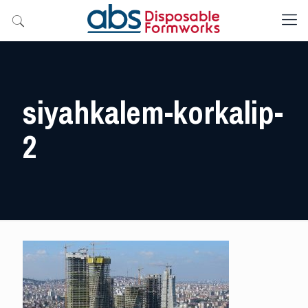
siyahkalem-korkalip-
2