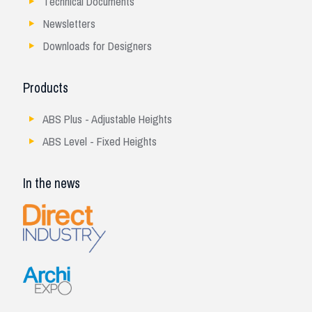
Technical Documents
Newsletters
Downloads for Designers
Products
ABS Plus - Adjustable Heights
ABS Level - Fixed Heights
In the news