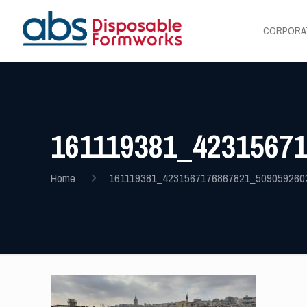
CORPORA
161119381_4231567
Home
161119381_4231567176867821_509059260