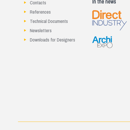
In the news
Contacts
References
Technical Documents
Newsletters
Downloads for Designers