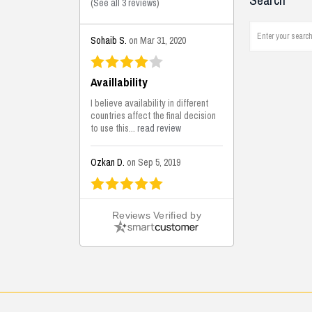
Search
(
See all 3 reviews
)
Sohaib S.
on Mar 31, 2020
Availlability
I believe availability in different
countries affect the final decision
to use this...
read review
Ozkan D.
on Sep 5, 2019
This is the best solutions...
Reviews Verified by
This solution helps us on our
jobsite for the lightweight filling
areas. We made some backfilling...
read review
Mustafa K.
on Sep 3, 2019