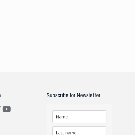
a
Subscribe for Newsletter
m
ter
YouTube