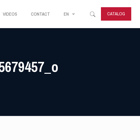
CATALOG
VIDEOS
CONTACT
EN
5679457_o