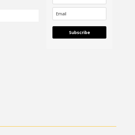
Subscribe