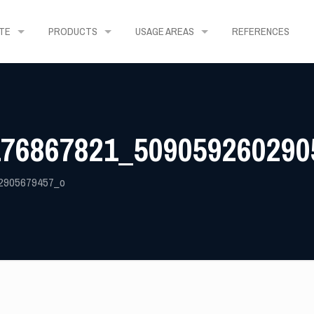
TE
PRODUCTS
USAGE AREAS
REFERENCES
176867821_509059260290
2905679457_o