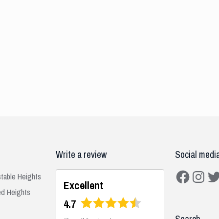
Write a review
Social medi
Facebook
Instagra
Twit
stable Heights
Excellent
ed Heights
4.7