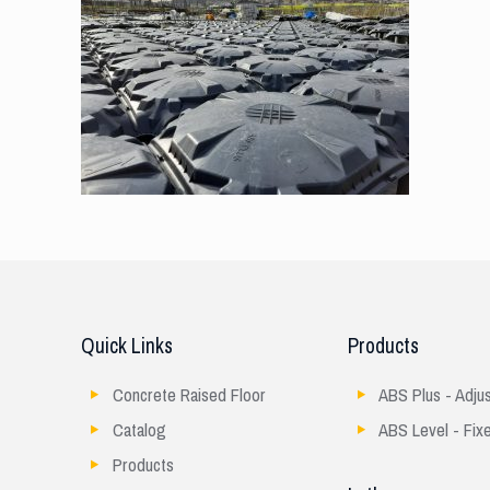
Quick Links
Products
Concrete Raised Floor
ABS Plus - Adju
Catalog
ABS Level - Fix
Products