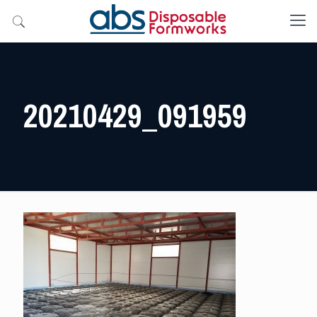
20210429_091959