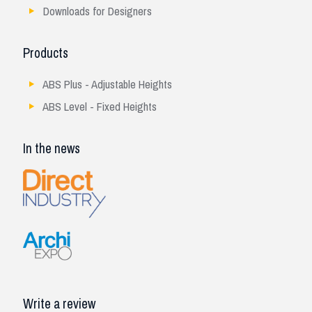
Downloads for Designers
Products
ABS Plus - Adjustable Heights
ABS Level - Fixed Heights
In the news
Write a review