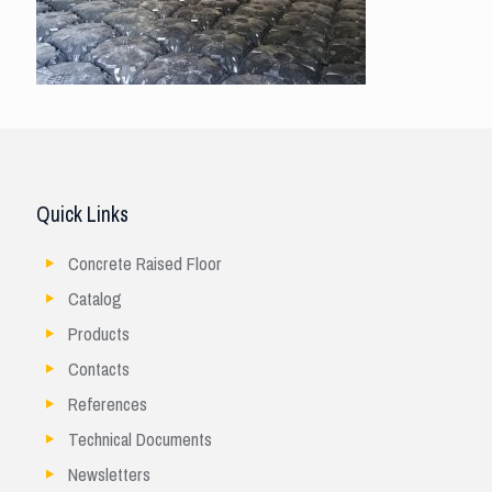
Quick Links
Concrete Raised Floor
Catalog
Products
Contacts
References
Technical Documents
Newsletters