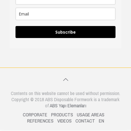
Subscribe
Contents on this website cannot be used without permission.
Copyright © 2018 ABS Disposable Formwork is a trademark
of
ABS Yapı Elemanları
CORPORATE
PRODUCTS
USAGE AREAS
REFERENCES
VIDEOS
CONTACT
EN