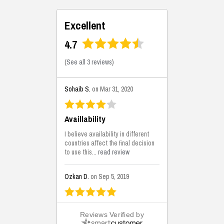
Excellent
4.7
(
See all 3 reviews
)
Sohaib S.
on Mar 31, 2020
Availlability
I believe availability in different
countries affect the final decision
to use this...
read review
Ozkan D.
on Sep 5, 2019
This is the best solutions...
Reviews Verified by
This solution helps us on our