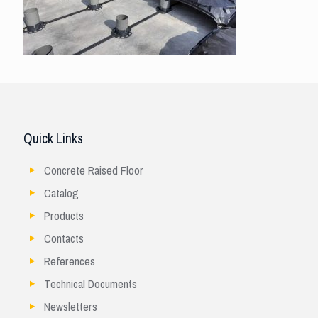
Quick Links
Concrete Raised Floor
Catalog
Products
Contacts
References
Technical Documents
Newsletters