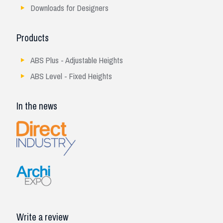
Downloads for Designers
Products
ABS Plus - Adjustable Heights
ABS Level - Fixed Heights
In the news
Write a review