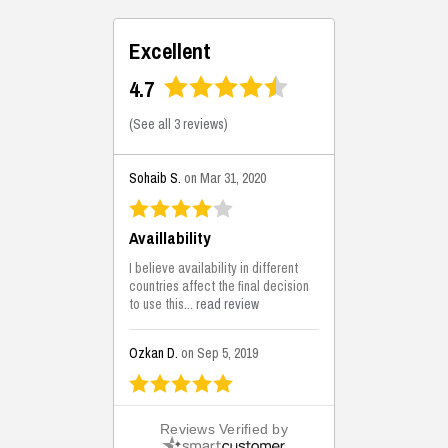
Excellent
4.7
(
See all 3 reviews
)
Sohaib S.
on Mar 31, 2020
Availlability
I believe availability in different
countries affect the final decision
to use this...
read review
Ozkan D.
on Sep 5, 2019
This is the best solutions...
Reviews Verified by
This solution helps us on our