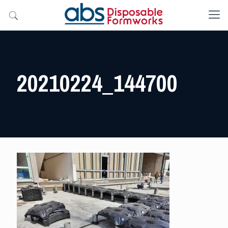
20210224_144700