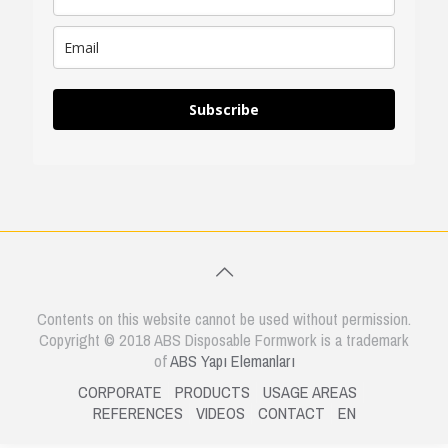
Subscribe
Contents on this website cannot be used without permission.
Copyright © 2018 ABS Disposable Formwork is a trademark
of
ABS Yapı Elemanları
CORPORATE
PRODUCTS
USAGE AREAS
REFERENCES
VIDEOS
CONTACT
EN