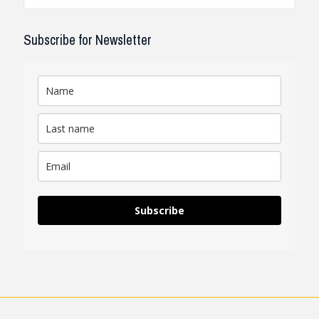
Subscribe for Newsletter
Subscribe