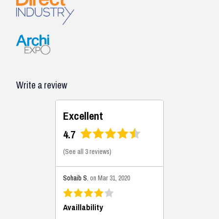
Write a review
Excellent
4.7
(
See all 3 reviews
)
Sohaib S.
on Mar 31, 2020
Availlability