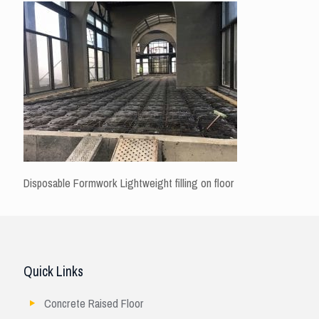
Disposable Formwork Lightweight filling on floor
Quick Links
Concrete Raised Floor