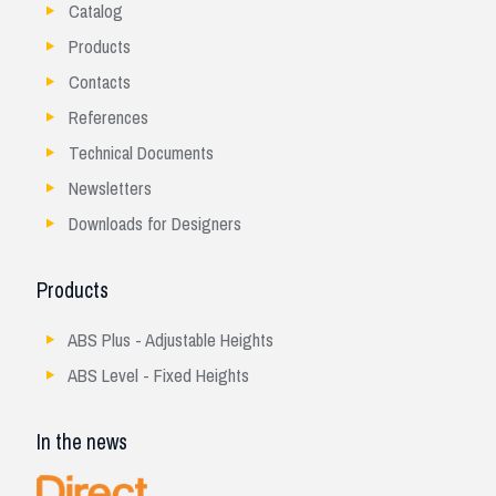
Catalog
Products
Contacts
References
Technical Documents
Newsletters
Downloads for Designers
Products
ABS Plus - Adjustable Heights
ABS Level - Fixed Heights
In the news