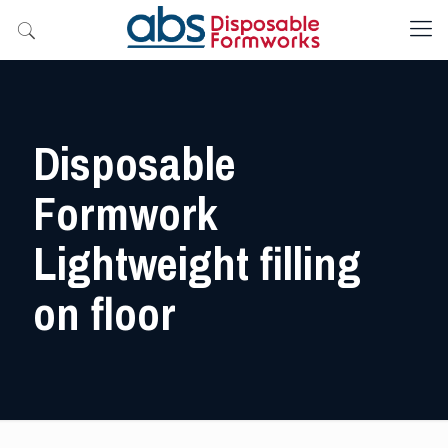
Disposable
Formwork
Lightweight filling
on floor