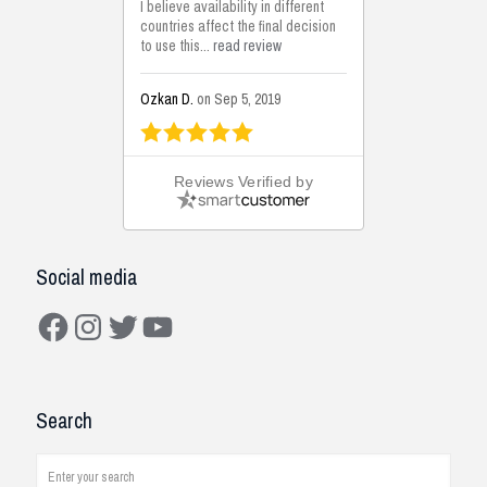
I believe availability in different
countries affect the final decision
to use this...
read review
Ozkan D.
on Sep 5, 2019
This is the best solutions...
Reviews Verified by
This solution helps us on our
jobsite for the lightweight filling
areas. We made some backfilling...
read review
Social media
Mustafa K.
on Sep 3, 2019
Facebook
Instagram
Twitter
YouTube
Construction Solutions
I have been working with the
Search
company and systems. As a civil
engineer, I see how it works on
job...
read review