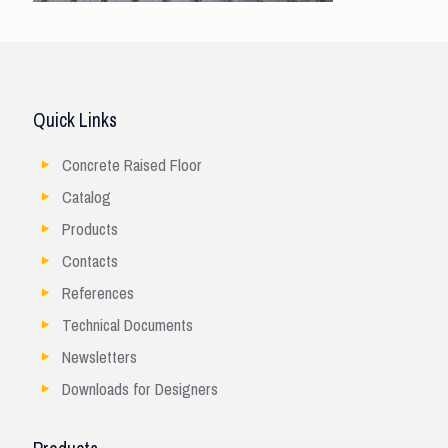
Quick Links
Concrete Raised Floor
Catalog
Products
Contacts
References
Technical Documents
Newsletters
Downloads for Designers