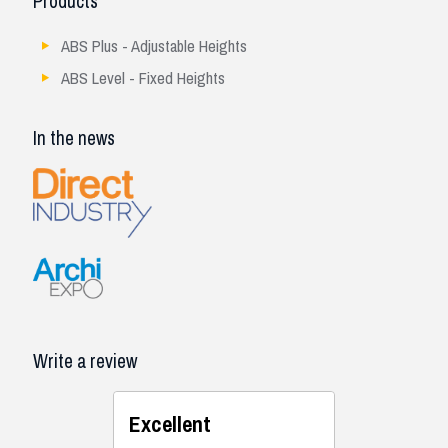
Products
ABS Plus - Adjustable Heights
ABS Level - Fixed Heights
In the news
Write a review
Excellent