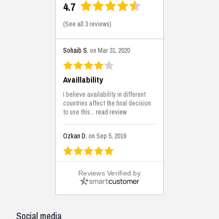
4.7
(
See all 3 reviews
)
Sohaib S.
on Mar 31, 2020
Availlability
I believe availability in different
countries affect the final decision
to use this...
read review
Ozkan D.
on Sep 5, 2019
This is the best solutions...
Reviews Verified by
This solution helps us on our
jobsite for the lightweight filling
areas. We made some backfilling...
read review
Social media