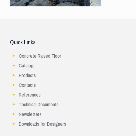
Quick Links
Concrete Raised Floor
Catalog
Products
Contacts
References
Technical Documents
Newsletters
Downloads for Designers