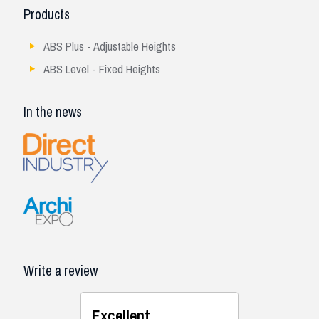
Products
ABS Plus - Adjustable Heights
ABS Level - Fixed Heights
In the news
Write a review
Excellent