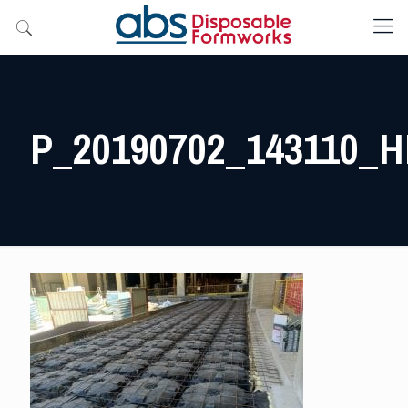
P_20190702_143110_