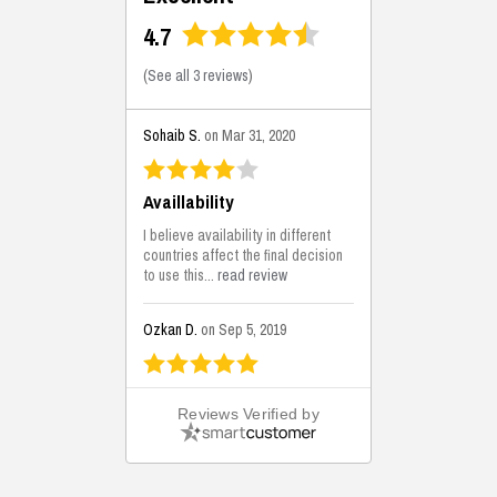
4.7
(
See all 3 reviews
)
Sohaib S.
on Mar 31, 2020
Availlability
I believe availability in different
countries affect the final decision
to use this...
read review
Ozkan D.
on Sep 5, 2019
This is the best solutions...
Reviews Verified by
This solution helps us on our
jobsite for the lightweight filling
areas. We made some backfilling...
read review